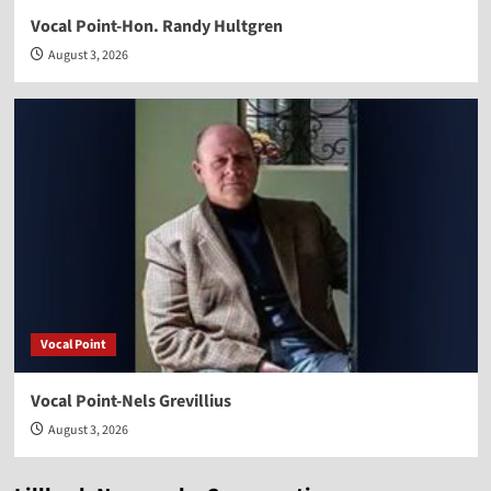
Vocal Point-Hon. Randy Hultgren
August 3, 2026
Vocal Point
Vocal Point-Nels Grevillius
August 3, 2026