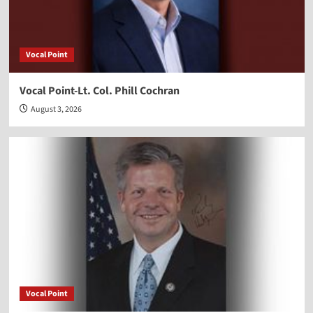
Vocal Point
Vocal Point-Lt. Col. Phill Cochran
August 3, 2026
Vocal Point