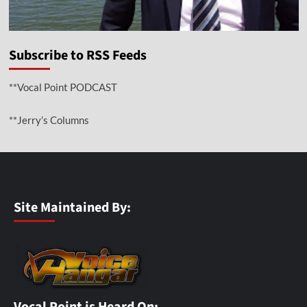
Subscribe to RSS Feeds
**Vocal Point PODCAST
**Jerry’s Columns
Site Maintained By:
Vocal Point is Heard On: