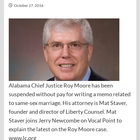
October 27, 2016
Alabama Chief Justice Roy Moore has been
suspended without pay for writing a memo related
to same-sex marriage. His attorney is Mat Staver,
founder and director of Liberty Counsel. Mat
Staver joins Jerry Newcombe on Vocal Point to
explain the latest on the Roy Moore case.
www.lc.org