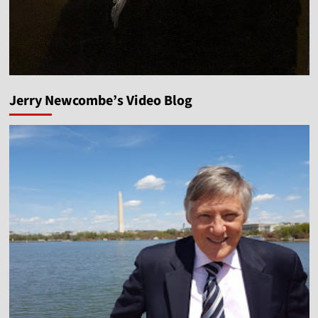
Jerry Newcombe’s Video Blog