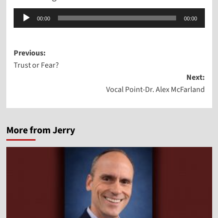
Audio
00:00
00:00
Player
Post
Previous:
Trust or Fear?
navigation
Next:
Vocal Point-Dr. Alex McFarland
More from Jerry