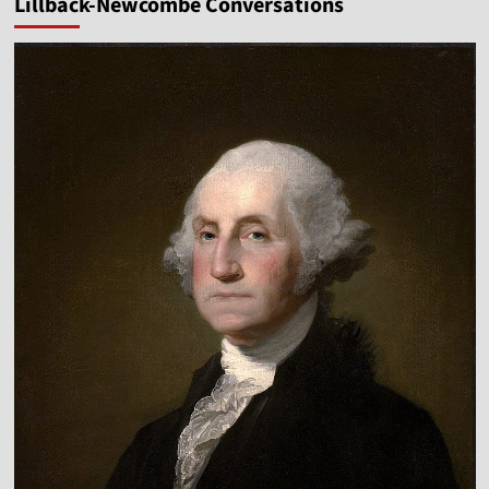
Lillback-Newcombe Conversations