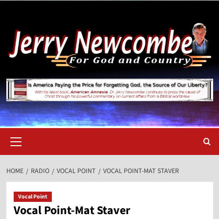
Skip
to
content
Primary
Menu
HOME
RADIO
VOCAL POINT
VOCAL POINT-MAT STAVER
Vocal Point
Vocal Point-Mat Staver