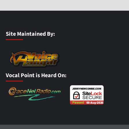
Site Maintained By:
Vocal Point is Heard On: