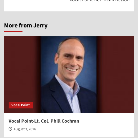
More from Jerry
Vocal Point
Vocal Point-Lt. Col. Phill Cochran
August 3, 2026