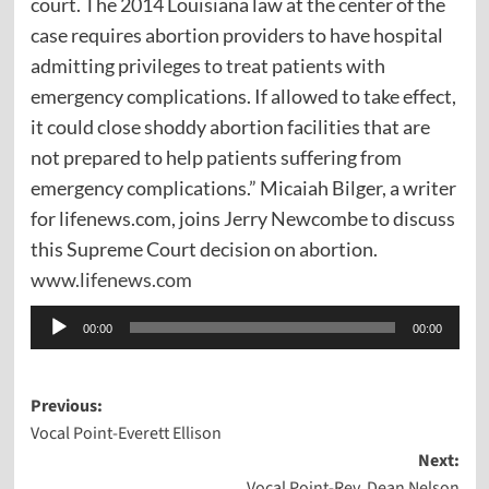
court. The 2014 Louisiana law at the center of the
case requires abortion providers to have hospital
admitting privileges to treat patients with
emergency complications. If allowed to take effect,
it could close shoddy abortion facilities that are
not prepared to help patients suffering from
emergency complications.” Micaiah Bilger, a writer
for lifenews.com, joins Jerry Newcombe to discuss
this Supreme Court decision on abortion.
www.lifenews.com
Audio
00:00
00:00
Player
Post
Previous:
Vocal Point-Everett Ellison
navigation
Next:
Vocal Point-Rev. Dean Nelson