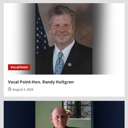
Vocal Point
Vocal Point-Hon. Randy Hultgren
August 3, 2026