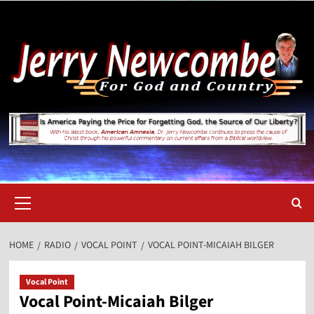
Skip
to
content
Primary
Menu
HOME
RADIO
VOCAL POINT
VOCAL POINT-MICAIAH BILGER
Vocal Point
Vocal Point-Micaiah Bilger