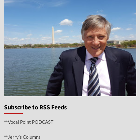
Subscribe to RSS Feeds
**Vocal Point PODCAST
**Jerry’s Columns