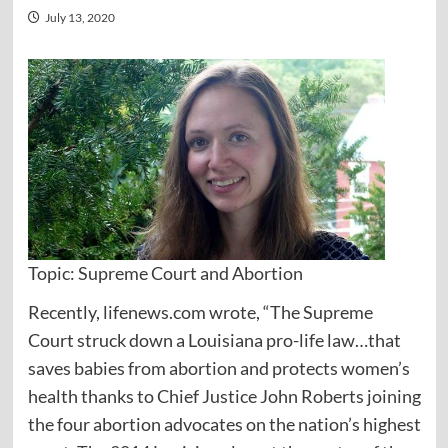
July 13, 2020
Topic: Supreme Court and Abortion
Recently, lifenews.com wrote, “The Supreme
Court struck down a Louisiana pro-life law…that
saves babies from abortion and protects women’s
health thanks to Chief Justice John Roberts joining
the four abortion advocates on the nation’s highest