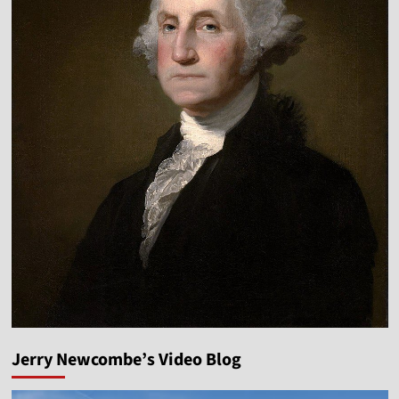
Jerry Newcombe’s Video Blog