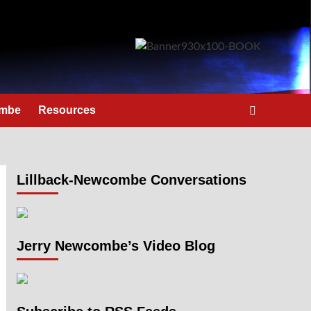
ombe
Resources
Lillback-Newcombe Conversations
Jerry Newcombe’s Video Blog