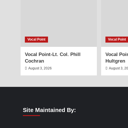
Vocal Point
Vocal Point
Vocal Point-Lt. Col. Phill
Vocal Poi
Cochran
Hultgren
August 3, 2026
August 3, 2
Site Maintained By: