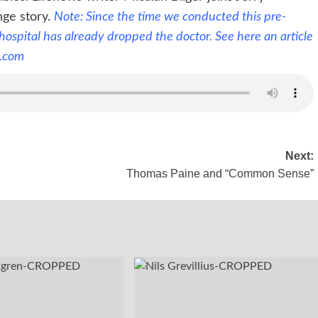
nge story.
Note: Since the time we conducted this pre-
 hospital has already dropped the doctor. See here an
article
.com
Next:
Thomas Paine and “Common Sense”