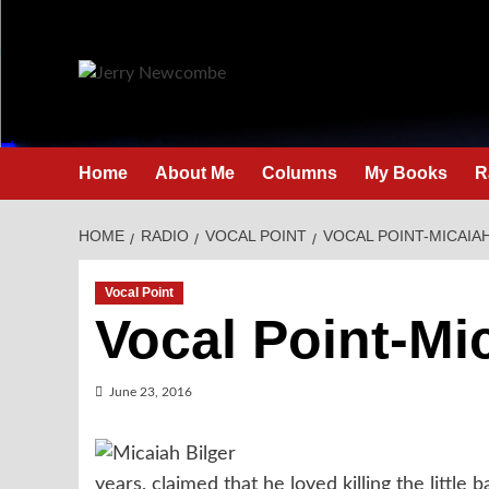
Skip
to
content
Home
About Me
Columns
My Books
R
HOME
RADIO
VOCAL POINT
VOCAL POINT-MICAIA
Vocal Point
Vocal Point-Mi
June 23, 2016
years, claimed that he loved killing the little 