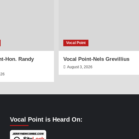
Vocal Point
nt-Hon. Randy
Vocal Point-Nels Grevillius
August 3, 2026
026
Vocal Point is Heard On: