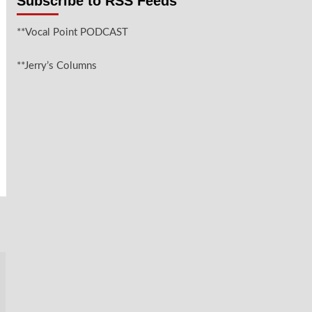
Subscribe to RSS Feeds
**Vocal Point PODCAST
**Jerry’s Columns