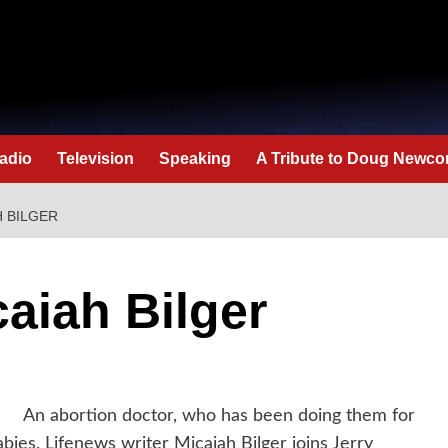
adio
Television
Speaking
A Tribute to Doug Newc
H BILGER
caiah Bilger
An abortion doctor, who has been doing them for
babies. Lifenews writer Micaiah Bilger joins Jerry