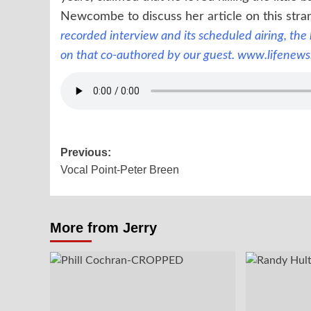
Newcombe to discuss her
article
on this stra
recorded interview and its scheduled airing, the
on that co-authored by our guest.
www.lifenews
Post
Previous:
Vocal Point-Peter Breen
navigation
More from Jerry