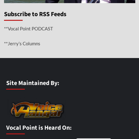
Subscribe to RSS Feeds
**Vocal Point PODCAST
**Jerry’s Columns
Site Maintained By:
Vocal Point is Heard On: