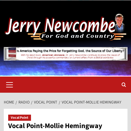
Skip
to
content
Primary
Menu
HOME
RADIO
VOCAL POINT
VOCAL POINT-MOLLIE HEMINGWAY
Vocal Point
Vocal Point-Mollie Hemingway