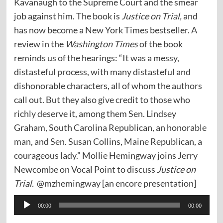
Kavanaugh to the Supreme Court and the smear
job against him. The book is
Justice on Trial,
and
has now become a New York Times bestseller. A
review
in the
Washington Times
of the book
reminds us of the hearings: “It was a messy,
distasteful process, with many distasteful and
dishonorable characters, all of whom the authors
call out. But they also give credit to those who
richly deserve it, among them Sen. Lindsey
Graham, South Carolina Republican, an honorable
man, and Sen. Susan Collins, Maine Republican, a
courageous lady.” Mollie Hemingway joins Jerry
Newcombe on Vocal Point to discuss
Justice on
Trial.
@mzhemingway [an encore presentation]
Audio
00:00
00:00
Player