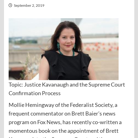
September 2, 2019
Topic: Justice Kavanaugh and the Supreme Court
Confirmation Process
Mollie Hemingway of the Federalist Society, a
frequent commentator on Brett Baier’s news
program on Fox News, has recently co-written a
momentous book on the appointment of Brett