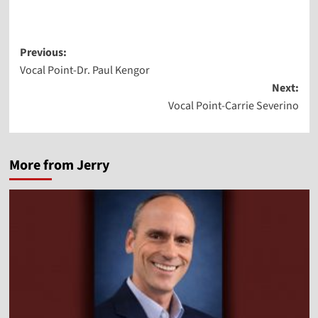
Post
Previous:
Vocal Point-Dr. Paul Kengor
navigation
Next:
Vocal Point-Carrie Severino
More from Jerry