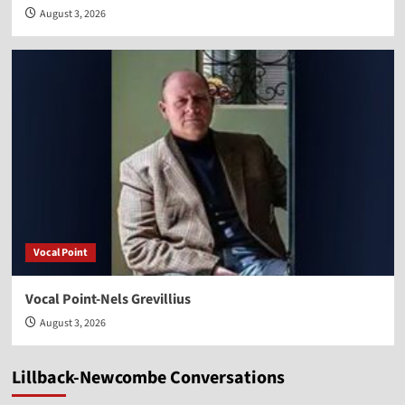
August 3, 2026
Vocal Point
Vocal Point-Nels Grevillius
August 3, 2026
Lillback-Newcombe Conversations