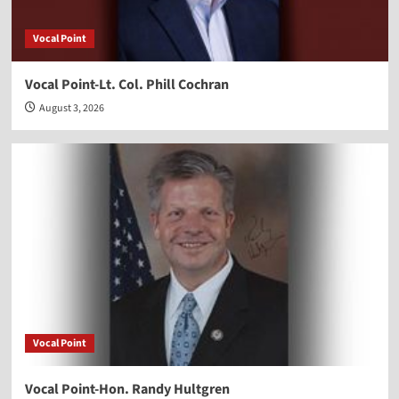
Vocal Point
Vocal Point-Lt. Col. Phill Cochran
August 3, 2026
Vocal Point
Vocal Point-Hon. Randy Hultgren