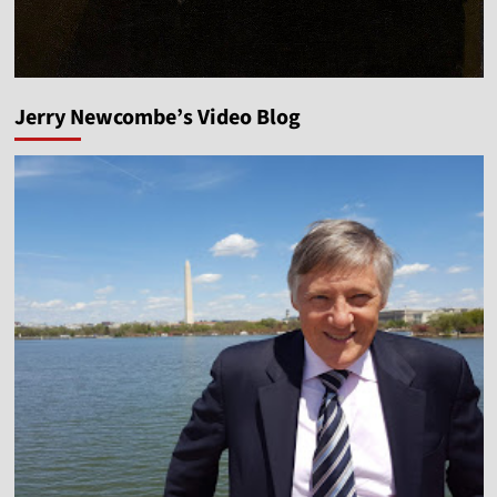
Jerry Newcombe’s Video Blog