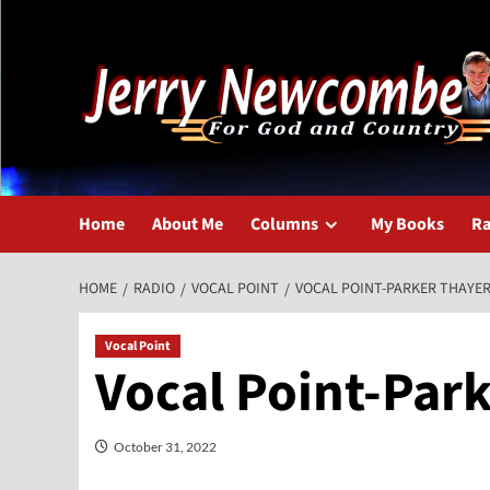
Skip
to
content
Home
About Me
Columns
My Books
Ra
HOME
RADIO
VOCAL POINT
VOCAL POINT-PARKER THAYE
Vocal Point
Vocal Point-Par
October 31, 2022