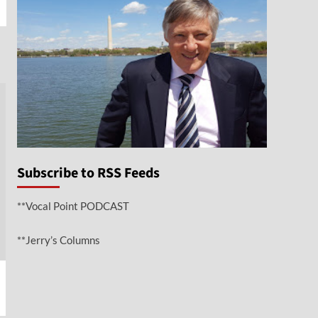
e
Subscribe to RSS Feeds
**Vocal Point PODCAST
**Jerry’s Columns