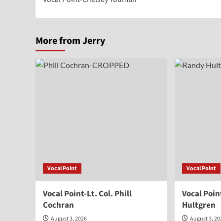
navigation
More from Jerry
Vocal Point
Vocal Point
Vocal Point-Lt. Col. Phill
Vocal Poi
Cochran
Hultgren
August 3, 2026
August 3, 2