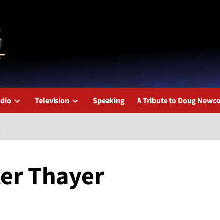
dio
Television
Speaking
A Tribute to Doug New
R
ker Thayer