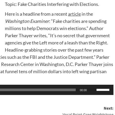
Topic: Fake Charities Interfering with Elections.
Here is a headline from a recent
article
in the
Washington Examiner
: “Fake charities are spending
millions to help Democrats win elections.” Author
Parker Thayer writes, “It’s no secret that government
agencies give the Left more of a leash than the Right.
Headline-grabbing stories over the past few years
cies such as the FBI and the Justice Department.” Parker
al Research Center in Washington, D.C. Parker Thayer joins
t funnel tens of million dollars into left wing partisan
Use
00:00
Up/Dow
Arrow
Next:
keys
Vocal Point-Greg Wrightstone