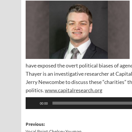
have exposed the overt political biases of agen
Thayer is an investigative researcher at Capit
Jerry Newcombe to discuss these “charities” tha
politics.
www.capitalresearch.org
Audio
00:00
Player
Post
Previous:
Vocal Point-Chelsey Youman