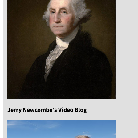
Jerry Newcombe’s Video Blog
n