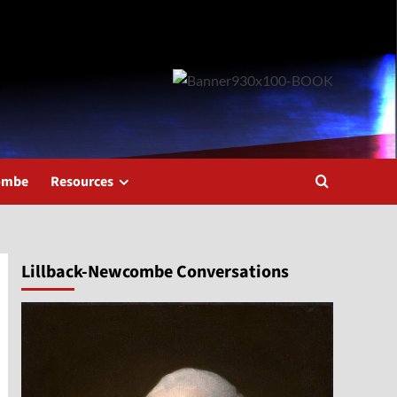
combe
Resources
Lillback-Newcombe Conversations