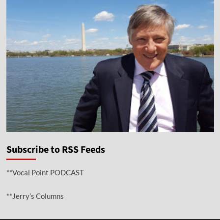
Subscribe to RSS Feeds
**Vocal Point PODCAST
**Jerry’s Columns