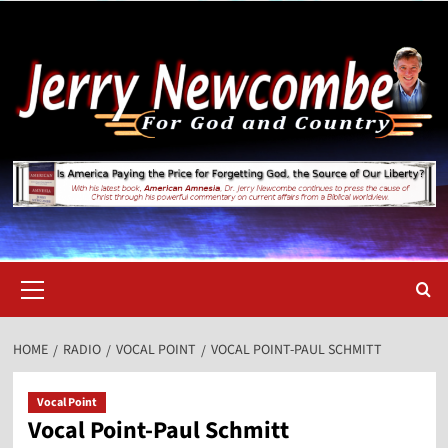
Skip
to
content
Primary
Menu
HOME
RADIO
VOCAL POINT
VOCAL POINT-PAUL SCHMITT
Vocal Point
Vocal Point-Paul Schmitt