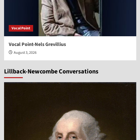
Vocal Point
Vocal Point-Nels Grevillius
August 3, 2026
Lillback-Newcombe Conversations