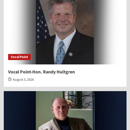
Vocal Point
Vocal Point-Hon. Randy Hultgren
August 3, 2026