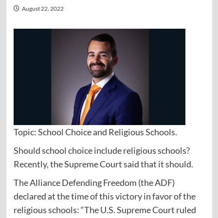
August 22, 2022
Topic: School Choice and Religious Schools.
Should school choice include religious schools?
Recently, the Supreme Court said that it should.
The Alliance Defending Freedom (the ADF)
declared at the time of this victory in favor of the
religious schools: “The U.S. Supreme Court ruled