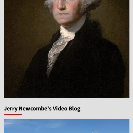
Jerry Newcombe’s Video Blog