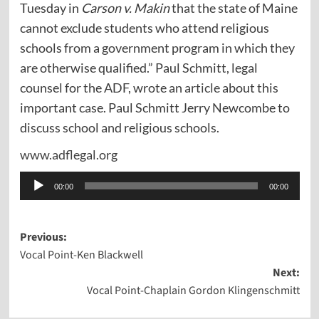
Tuesday in
Carson v. Makin
that the state of Maine
cannot exclude students who attend religious
schools from a government program in which they
are otherwise qualified.” Paul Schmitt, legal
counsel for the ADF, wrote an
article
about this
important case. Paul Schmitt Jerry Newcombe to
discuss school and religious schools.
www.adflegal.org
Audio
00:00
00:00
Player
Post
Previous:
Vocal Point-Ken Blackwell
navigation
Next:
Vocal Point-Chaplain Gordon Klingenschmitt