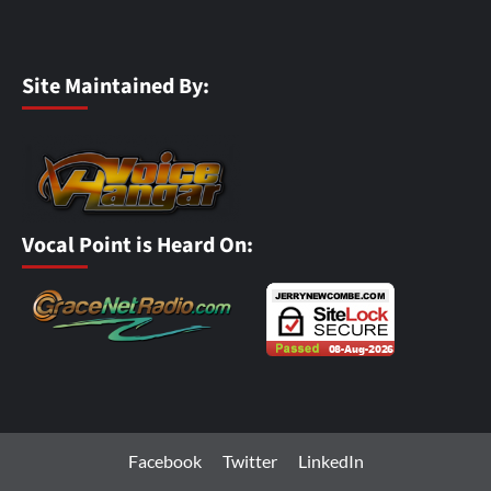
Site Maintained By:
Vocal Point is Heard On:
Facebook
Twitter
LinkedIn