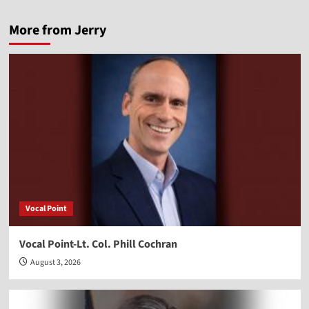
More from Jerry
Vocal Point
Vocal Point-Lt. Col. Phill Cochran
August 3, 2026