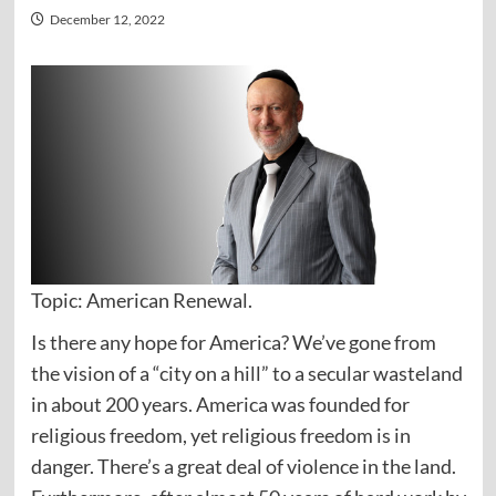
December 12, 2022
Topic: American Renewal.
Is there any hope for America? We’ve gone from
the vision of a “city on a hill” to a secular wasteland
in about 200 years. America was founded for
religious freedom, yet religious freedom is in
danger. There’s a great deal of violence in the land.