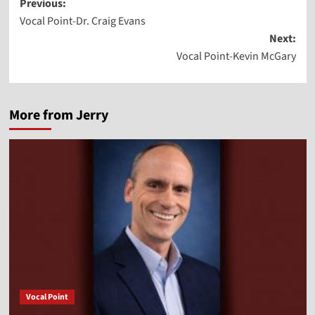
Post
Previous:
Vocal Point-Dr. Craig Evans
navigation
Next:
Vocal Point-Kevin McGary
More from Jerry
Vocal Point