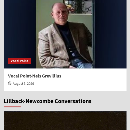
Vocal Point
Vocal Point-Nels Grevillius
August 3, 2026
Lillback-Newcombe Conversations