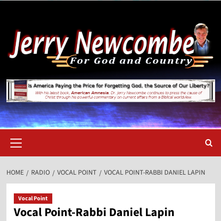
Skip
to
content
Primary
Menu
HOME
RADIO
VOCAL POINT
VOCAL POINT-RABBI DANIEL LAPIN
Vocal Point
Vocal Point-Rabbi Daniel Lapin