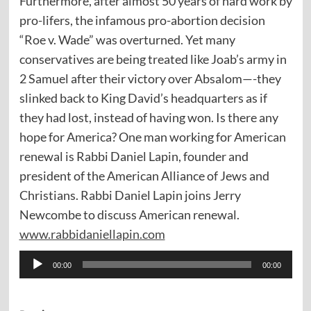
Furthermore, after almost 50 years of hard work by
pro-lifers, the infamous pro-abortion decision
“Roe v. Wade” was overturned. Yet many
conservatives are being treated like Joab’s army in
2 Samuel after their victory over Absalom—-they
slinked back to King David’s headquarters as if
they had lost, instead of having won. Is there any
hope for America? One man working for American
renewal is Rabbi Daniel Lapin, founder and
president of the American Alliance of Jews and
Christians. Rabbi Daniel Lapin joins Jerry
Newcombe to discuss American renewal.
www.rabbidaniellapin.com
Audio
00:00
00:00
Player