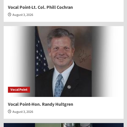
Vocal Point-Lt. Col. Phill Cochran
August 3, 2026
Vocal Point
Vocal Point-Hon. Randy Hultgren
August 3, 2026