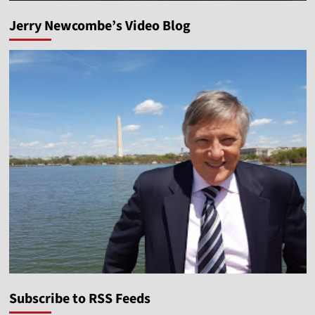
Jerry Newcombe’s Video Blog
Subscribe to RSS Feeds