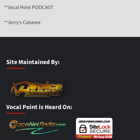
**Vocal Point PODCAST
**Jerry’s Columns
Site Maintained By:
Vocal Point is Heard On: