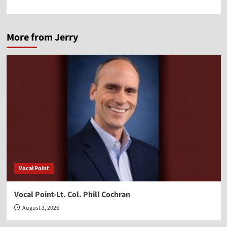
More from Jerry
Vocal Point
Vocal Point-Lt. Col. Phill Cochran
August 3, 2026