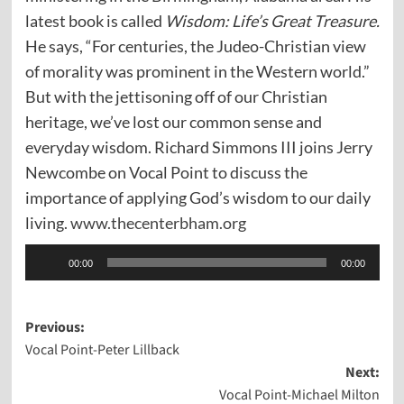
latest book is called
Wisdom: Life’s Great Treasure.
He says, “For centuries, the Judeo-Christian view
of morality was prominent in the Western world.”
But with the jettisoning off of our Christian
heritage, we’ve lost our common sense and
everyday wisdom. Richard Simmons III joins Jerry
Newcombe on Vocal Point to discuss the
importance of applying God’s wisdom to our daily
living.
www.thecenterbham.org
Audio
00:00
00:00
Player
Post
Previous:
Vocal Point-Peter Lillback
navigation
Next:
Vocal Point-Michael Milton