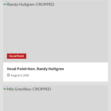
Vocal Point
Vocal Point-Hon. Randy Hultgren
August 3, 2026