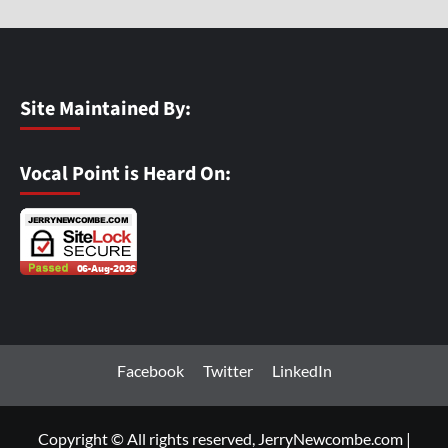
Site Maintained By:
Vocal Point is Heard On:
Facebook
Twitter
LinkedIn
Copyright © All rights reserved, JerryNewcombe.com
|