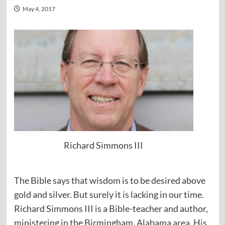
May 4, 2017
Richard Simmons III
The Bible says that wisdom is to be desired above
gold and silver. But surely it is lacking in our time.
Richard Simmons III is a Bible-teacher and author,
ministering in the Birmingham, Alabama area. His