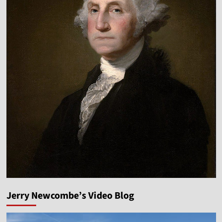
Jerry Newcombe’s Video Blog