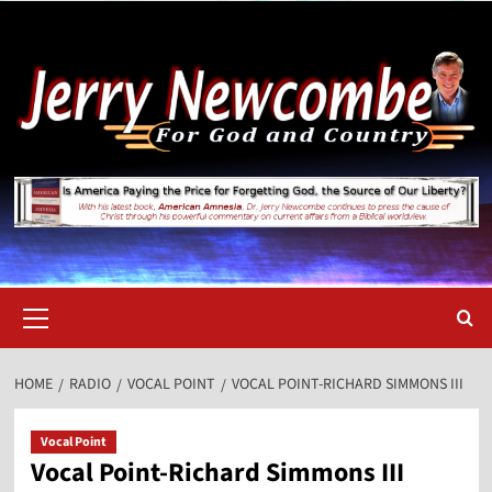
Skip
to
content
Primary
Menu
HOME
RADIO
VOCAL POINT
VOCAL POINT-RICHARD SIMMONS III
Vocal Point
Vocal Point-Richard Simmons III