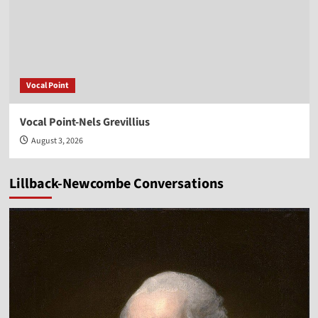
Vocal Point
Vocal Point-Nels Grevillius
August 3, 2026
Lillback-Newcombe Conversations