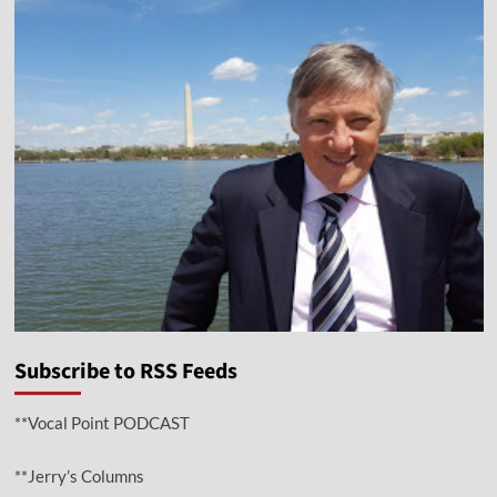
Subscribe to RSS Feeds
**Vocal Point PODCAST
**Jerry’s Columns