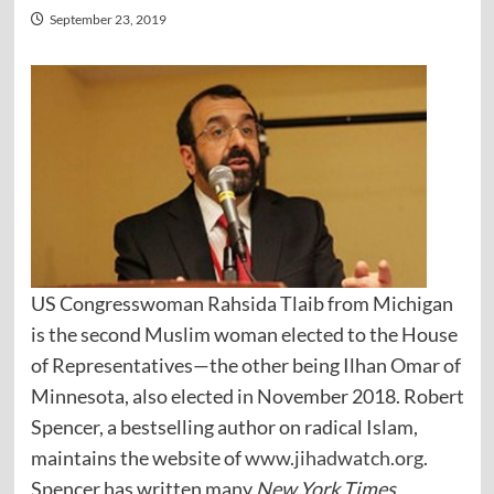
September 23, 2019
US Congresswoman Rahsida Tlaib from Michigan
is the second Muslim woman elected to the House
of Representatives—the other being Ilhan Omar of
Minnesota, also elected in November 2018. Robert
Spencer, a bestselling author on radical Islam,
maintains the website of
www.jihadwatch.org
.
Spencer has written many
New York Times