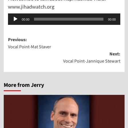
www.jihadwatch.org
Audio
00:00
00:00
Player
Post
Previous:
Vocal Point-Mat Staver
navigation
Next:
Vocal Point-Jannique Stewart
More from Jerry