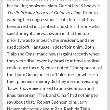
bestselling books on Islam. One of his 19 books is
The Politically Incorrect Guide to Islam.
Prior to
winning her congressional seat, Rep. Tlaib has
been arrested in a protest, and she is the one who
said the night she was sworn in that her top
priority was to impeach the president, and she
used colorful language in describing him. Both
Tlaib and Omar made news (again) recently when
they were disallowed by Israel to attend a radical
conference there. Spencer
noted
: “The sponsors of
the Tlaib/Omar junket to ‘Palestine’ (nowhere in
their planned itinerary did they mention visiting
‘Israel’) have been linked to anti-Semitism and
jihad terrorism. [Tlaib and Omar] had nothing to
say about that.” Robert Spencer joins Jerry
Newcombe to talk about Rep. Rashida Tlaib.