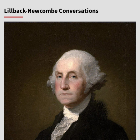
Lillback-Newcombe Conversations