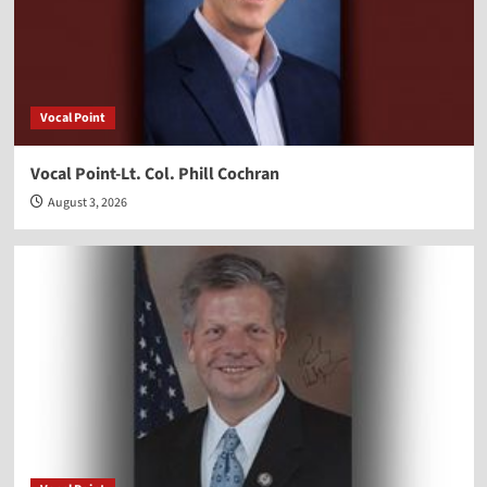
Vocal Point
Vocal Point-Lt. Col. Phill Cochran
August 3, 2026