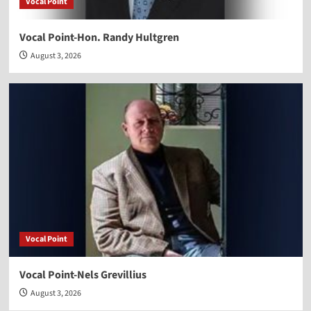
Vocal Point
Vocal Point-Hon. Randy Hultgren
August 3, 2026
Vocal Point
Vocal Point-Nels Grevillius
August 3, 2026