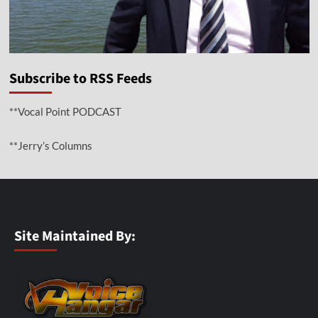
Subscribe to RSS Feeds
**Vocal Point PODCAST
**Jerry’s Columns
Site Maintained By: