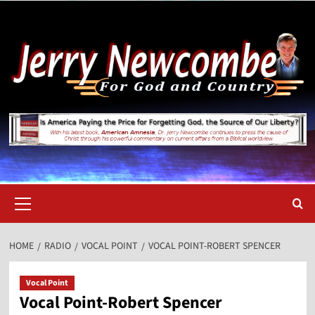
Skip
to
content
Primary
Menu
HOME
RADIO
VOCAL POINT
VOCAL POINT-ROBERT SPENCER
Vocal Point
Vocal Point-Robert Spencer