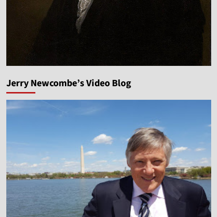
Jerry Newcombe’s Video Blog