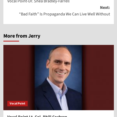
Vocal Point-Dr. Shea Bradley-Farrell
navigation
Next:
“Bad Faith” Is Propaganda We Can Live Well Without
More from Jerry
Vocal Point
Vocal Point-Lt. Col. Phill Cochran