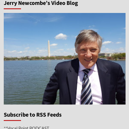
Jerry Newcombe’s Video Blog
Subscribe to RSS Feeds
**Vocal Point PODCAST