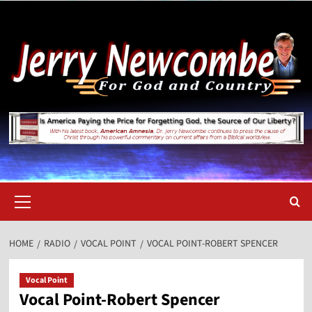
Skip
to
content
Primary
Menu
HOME
RADIO
VOCAL POINT
VOCAL POINT-ROBERT SPENCER
Vocal Point
Vocal Point-Robert Spencer