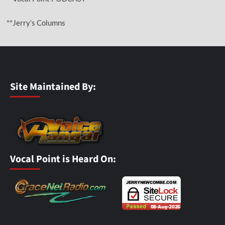
**Jerry’s Columns
Site Maintained By:
Vocal Point is Heard On: