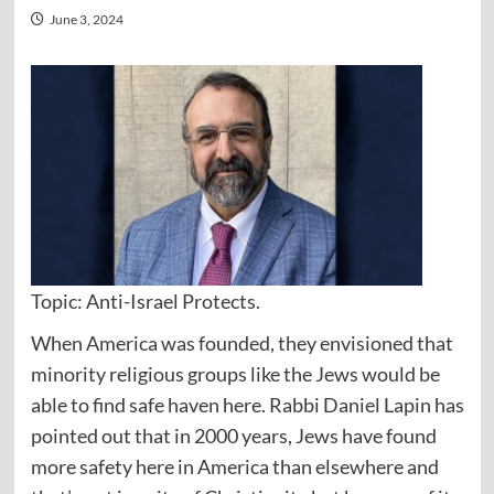
June 3, 2024
Topic: Anti-Israel Protects.
When America was founded, they envisioned that
minority religious groups like the Jews would be
able to find safe haven here. Rabbi Daniel Lapin has
pointed out that in 2000 years, Jews have found
more safety here in America than elsewhere and