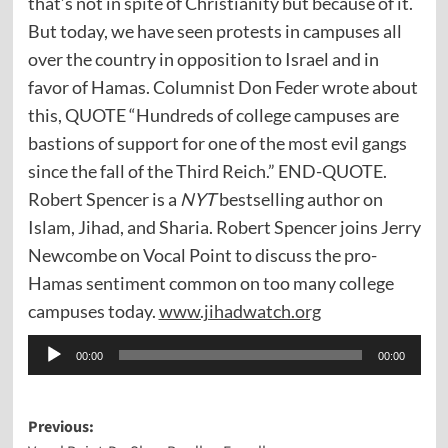
that’s not in spite of Christianity but because of it.
But today, we have seen protests in campuses all
over the country in opposition to Israel and in
favor of Hamas. Columnist Don Feder wrote about
this, QUOTE “Hundreds of college campuses are
bastions of support for one of the most evil gangs
since the fall of the Third Reich.” END-QUOTE.
Robert Spencer is a
NYT
bestselling author on
Islam, Jihad, and Sharia. Robert Spencer joins Jerry
Newcombe on Vocal Point to discuss the pro-
Hamas sentiment common on too many college
campuses today.
www.jihadwatch.org
Audio
00:00
00:00
Player
Post
Previous: