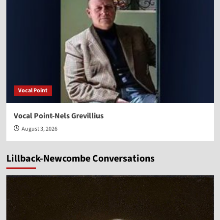
Vocal Point
Vocal Point-Nels Grevillius
August 3, 2026
Lillback-Newcombe Conversations