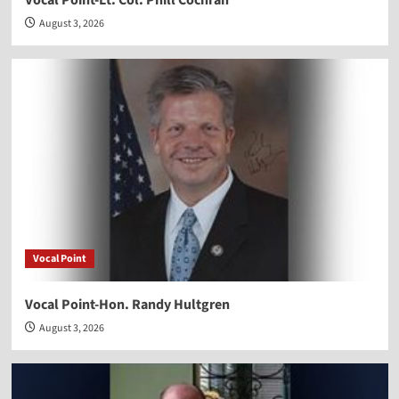
August 3, 2026
Vocal Point
Vocal Point-Hon. Randy Hultgren
August 3, 2026