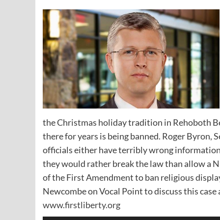
the Christmas holiday tradition in Rehoboth B
there for years is being banned. Roger Byron, Se
officials either have terribly wrong informatio
they would rather break the law than allow a Na
of the First Amendment to ban religious displa
Newcombe on Vocal Point to discuss this case a
www.firstliberty.org