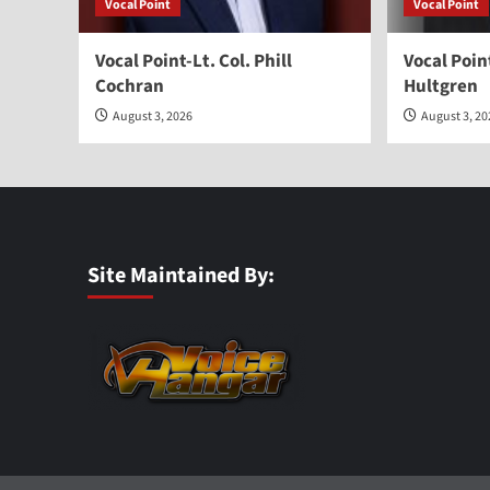
Vocal Point
Vocal Point
Vocal Point-Lt. Col. Phill
Vocal Poi
Cochran
Hultgren
August 3, 2026
August 3, 2
Site Maintained By: