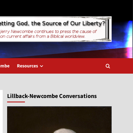
combe
Resources
Lillback-Newcombe Conversations