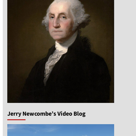
Jerry Newcombe’s Video Blog