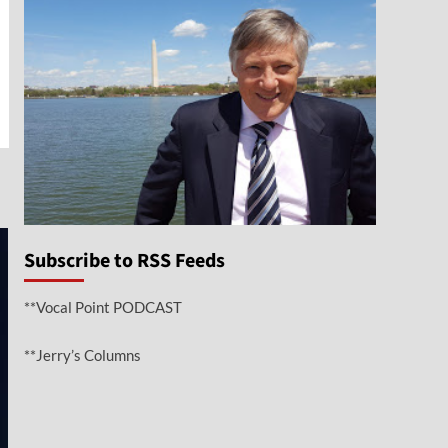
n
e
Subscribe to RSS Feeds
**Vocal Point PODCAST
**Jerry’s Columns