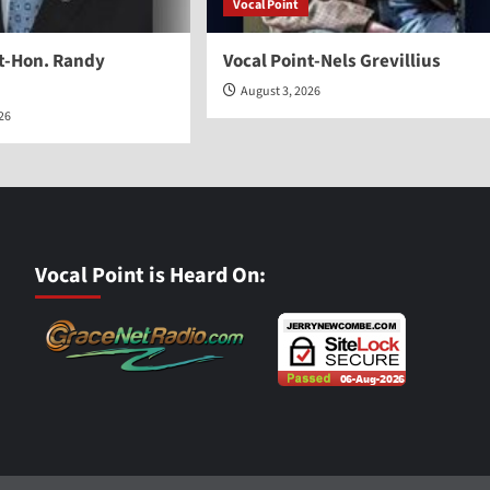
Vocal Point
nt-Hon. Randy
Vocal Point-Nels Grevillius
August 3, 2026
026
Vocal Point is Heard On: