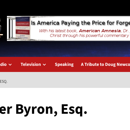
dio
Television
Speaking
A Tribute to Doug New
ESQ.
er Byron, Esq.