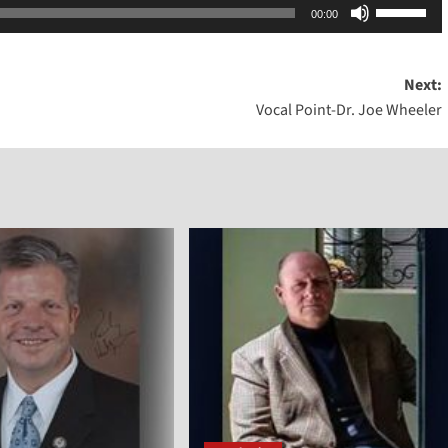
Use
00:00
Up/Dow
Arrow
Next:
keys
Vocal Point-Dr. Joe Wheeler
to
increase
or
decreas
volume.