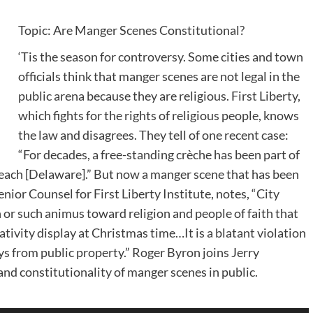
Topic: Are Manger Scenes Constitutional?
‘Tis the season for controversy. Some cities and town
officials think that manger scenes are not legal in the
public arena because they are religious. First Liberty,
which fights for the rights of religious people, knows
the law and disagrees. They tell of one recent case:
“For decades, a free-standing crèche has been part of
each [Delaware].” But now a manger scene that has been
nior Counsel for First Liberty Institute, notes, “City
n or such animus toward religion and people of faith that
tivity display at Christmas time…It is a blatant violation
ys from public property.” Roger Byron joins Jerry
nd constitutionality of manger scenes in public.