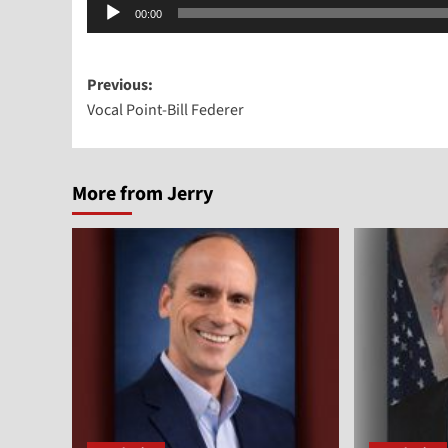
Audio
00:00
Player
Post
Previous:
Vocal Point-Bill Federer
navigation
More from Jerry