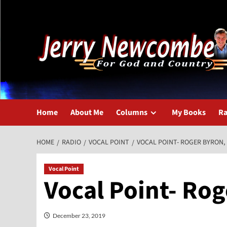
Skip
to
content
Home
About Me
Columns
My Books
Ra
HOME
RADIO
VOCAL POINT
VOCAL POINT- ROGER BYRON, 
Vocal Point
Vocal Point- Rog
December 23, 2019