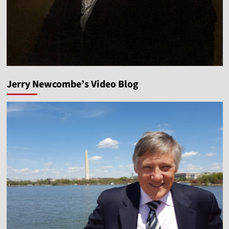
Jerry Newcombe’s Video Blog