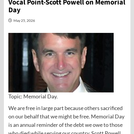
Vocal Point-Scott Powell on Memorial
Day
May 25, 2026
Topic: Memorial Day.
We are free in large part because others sacrificed
on our behalf that we might be free. Memorial Day
is an annual reminder of the debt we owe to those
who died while serving our country. Scott Powell