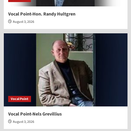
Vocal Point-Hon. Randy Hultgren
August 3, 2026
Vocal Point
Vocal Point-Nels Grevillius
August 3, 2026