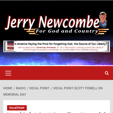
Skip
to
content
Primary
Menu
HOME
RADIO
VOCAL POINT
VOCAL POINT-SCOTT POWELL ON
MEMORIAL DAY
Vocal Point