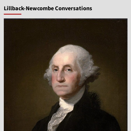
Lillback-Newcombe Conversations