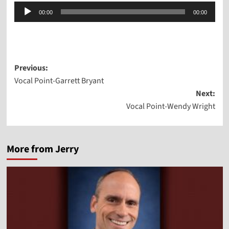
Audio
00:00
00:00
Player
Post
Previous:
Vocal Point-Garrett Bryant
navigation
Next:
Vocal Point-Wendy Wright
More from Jerry