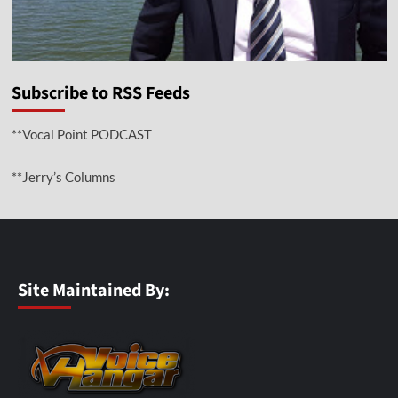
Subscribe to RSS Feeds
**Vocal Point PODCAST
**Jerry’s Columns
Site Maintained By: