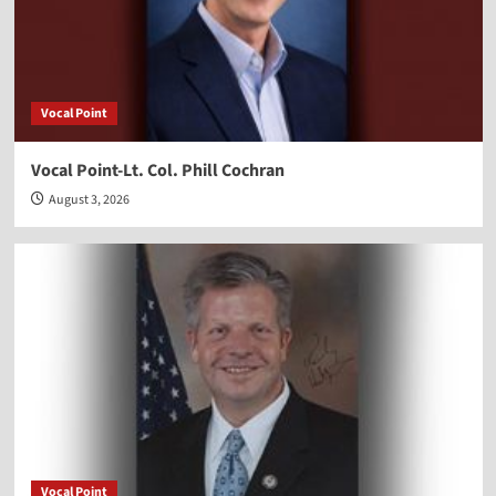
Vocal Point
Vocal Point-Lt. Col. Phill Cochran
August 3, 2026
Vocal Point