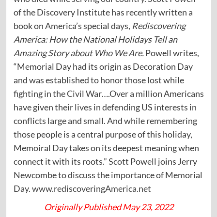
of the Discovery Institute has recently written a
book on America’s special days,
Rediscovering
America: How the National Holidays Tell an
Amazing Story about Who We Are.
Powell writes,
“Memorial Day had its origin as Decoration Day
and was established to honor those lost while
fighting in the Civil War….Over a million Americans
have given their lives in defending US interests in
conflicts large and small. And while remembering
those people is a central purpose of this holiday,
Memoiral Day takes on its deepest meaning when
connect it with its roots.” Scott Powell joins Jerry
Newcombe to discuss the importance of Memorial
Day.
www.rediscoveringAmerica.net
Originally Published May 23, 2022