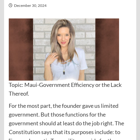
December 30, 2024
Topic: Maui-Government Efficiency or the Lack
Thereof.
For the most part, the founder gave us limited
government. But those functions for the
government should at least do the job right. The
Constitution says that its purposes include: to