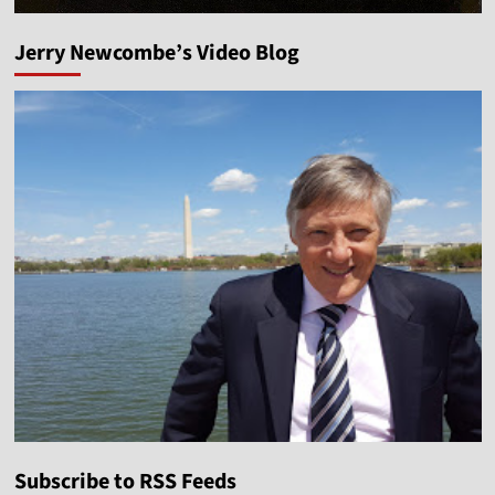
Jerry Newcombe’s Video Blog
Subscribe to RSS Feeds