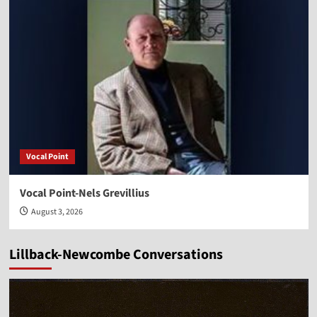
Vocal Point
Vocal Point-Nels Grevillius
August 3, 2026
Lillback-Newcombe Conversations