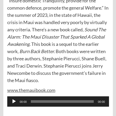
“insure domestic Tranquility, provide for the
common defence, promote the general Welfare.” In
the summer of 2023, in the state of Hawaii, the
crisis in Maui was handled very poorly by virtually
any criteria. There’s a new book called,
Sound The
Alarm: The Maui Disaster That Sparked A Global
Awakening.
This book is a sequel to the earlier
work,
Burn Back Better.
Both books were written
by three authors, Stephanie Pierucci, Shane Buell,
and Traci Derwin. Stephanie Pierucci joins Jerry
Newcombe to discuss the government’s failure in
the Maui fiasco.
www.themauibook.com
Audio
00:00
00:00
Player