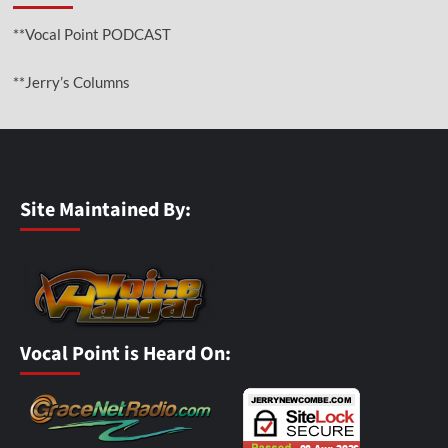
**Vocal Point PODCAST
**Jerry’s Columns
Site Maintained By:
Vocal Point is Heard On: