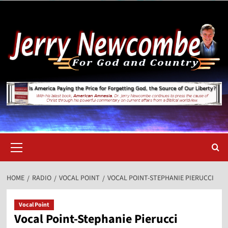
Skip
to
content
Primary
Menu
HOME
RADIO
VOCAL POINT
VOCAL POINT-STEPHANIE PIERUCCI
Vocal Point
Vocal Point-Stephanie Pierucci