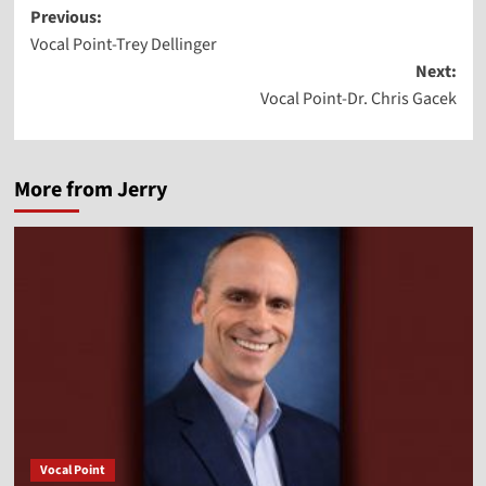
Post
Previous:
Vocal Point-Trey Dellinger
navigation
Next:
Vocal Point-Dr. Chris Gacek
More from Jerry
Vocal Point