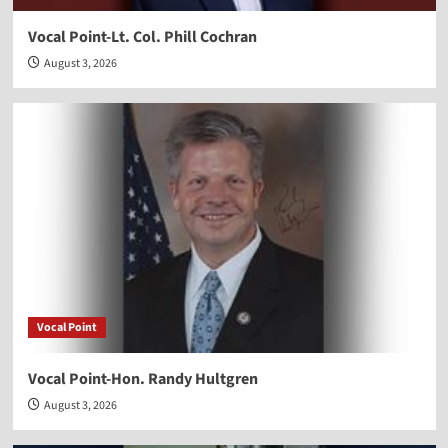
Vocal Point-Lt. Col. Phill Cochran
August 3, 2026
Vocal Point
Vocal Point-Hon. Randy Hultgren
August 3, 2026