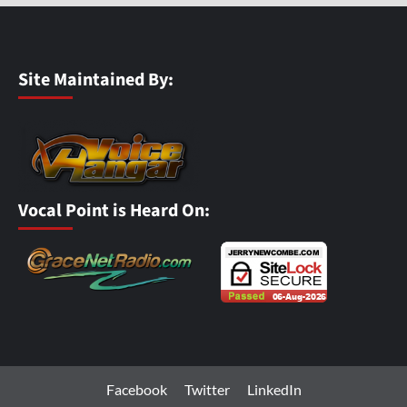
Site Maintained By:
Vocal Point is Heard On:
Facebook
Twitter
LinkedIn