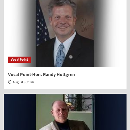
Vocal Point
Vocal Point-Hon. Randy Hultgren
August 3, 2026