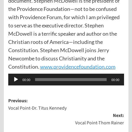
document.
Stephen McDowell is the president of
the Providence Foundation—not to be confused
with Providence Forum, for which I am privileged
to serve as the executive director. Stephen
McDowell is a terrific speaker and author on the
Christian roots of America—including the
Constitution. Stephen McDowell joins Jerry
Newcombe to discuss Christianity and the
Constitution.
www.providencefoundation.com
Audio
00:00
00:00
Player
Post
Previous:
Vocal Point-Dr. Titus Kennedy
navigation
Next:
Vocal Point-Thom Rainer