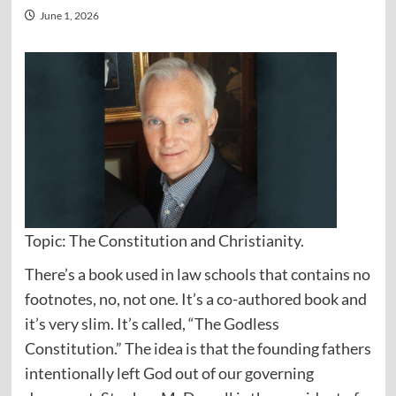
June 1, 2026
Topic: The Constitution and Christianity.
There’s a book used in law schools that contains no
footnotes, no, not one. It’s a co-authored book and
it’s very slim. It’s called, “The Godless
Constitution.” The idea is that the founding fathers
intentionally left God out of our governing