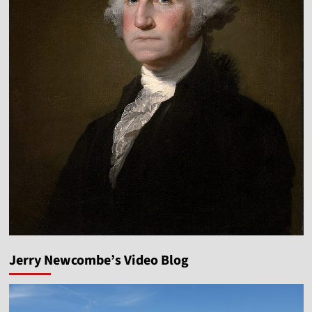
Jerry Newcombe’s Video Blog