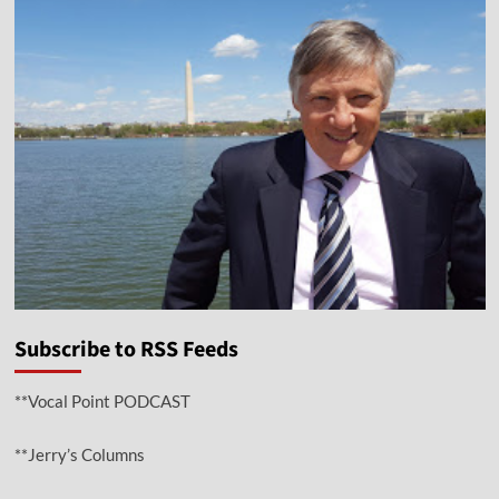
Subscribe to RSS Feeds
**Vocal Point PODCAST
**Jerry’s Columns