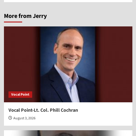
More from Jerry
Vocal Point
Vocal Point-Lt. Col. Phill Cochran
August 3, 2026