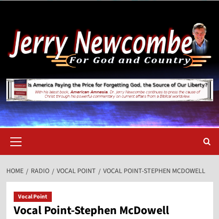
Skip
to
content
Primary
Menu
HOME
RADIO
VOCAL POINT
VOCAL POINT-STEPHEN MCDOWELL
Vocal Point
Vocal Point-Stephen McDowell