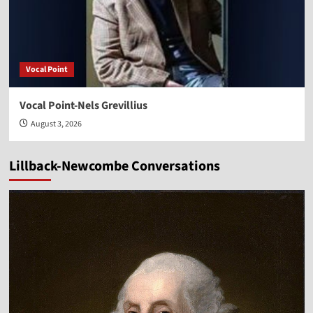
Vocal Point
Vocal Point-Nels Grevillius
August 3, 2026
Lillback-Newcombe Conversations