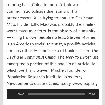
to bring back China to more full-blown
communistic policies than some of his
predecessors. Xi is trying to emulate Chairman
Mao. Incidentally, Mao was probably the single-
worst mass murderer in the history of humanity
—-killing his own people no less. Steven Mosher
is an American social scientist, a pro-life activist,
and an author. His most recent book is called
The
Devil and Communist China.
The
New York Post
just
excerpted a portion of this book in an article, to
which we’ll
link
. Steven Mosher, founder of
Population Research Institute, joins Jerry
Newcombe to discuss China today.
www.pop.org
Audio
00:00
00:00
Player