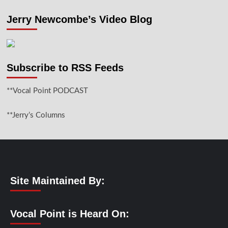
Jerry Newcombe’s Video Blog
Subscribe to RSS Feeds
**Vocal Point PODCAST
**Jerry’s Columns
Site Maintained By:
Vocal Point is Heard On: