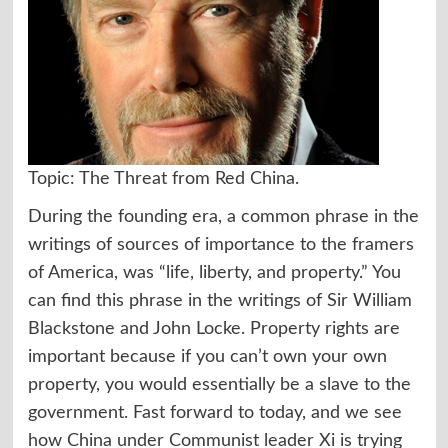
Topic: The Threat from Red China.
During the founding era, a common phrase in the
writings of sources of importance to the framers
of America, was “life, liberty, and property.” You
can find this phrase in the writings of Sir William
Blackstone and John Locke. Property rights are
important because if you can’t own your own
property, you would essentially be a slave to the
government. Fast forward to today, and we see
how China under Communist leader Xi is trying