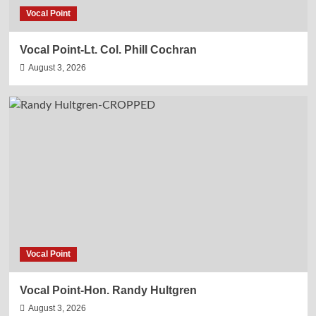
Vocal Point
Vocal Point-Lt. Col. Phill Cochran
August 3, 2026
Vocal Point
Vocal Point-Hon. Randy Hultgren
August 3, 2026