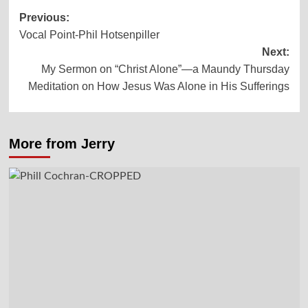
Post
Previous:
Vocal Point-Phil Hotsenpiller
navigation
Next:
My Sermon on “Christ Alone”—a Maundy Thursday
Meditation on How Jesus Was Alone in His Sufferings
More from Jerry