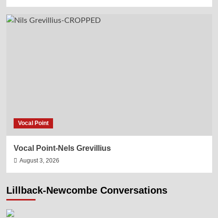
Vocal Point
Vocal Point-Nels Grevillius
August 3, 2026
Lillback-Newcombe Conversations