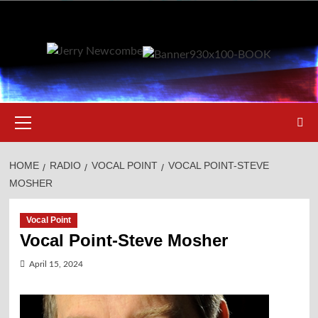
Skip
to
content
Primary
Menu
HOME
RADIO
VOCAL POINT
VOCAL POINT-STEVE
MOSHER
Vocal Point
Vocal Point-Steve Mosher
April 15, 2024