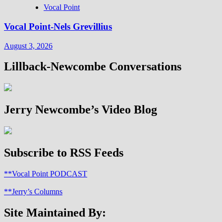
Vocal Point
Vocal Point-Nels Grevillius
August 3, 2026
Lillback-Newcombe Conversations
Jerry Newcombe’s Video Blog
Subscribe to RSS Feeds
**Vocal Point PODCAST
**Jerry’s Columns
Site Maintained By: