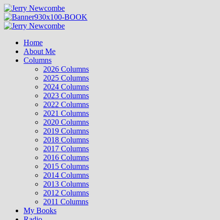
Skip
to
content
Primary
Menu
Home
About Me
Columns
2026 Columns
2025 Columns
2024 Columns
2023 Columns
2022 Columns
2021 Columns
2020 Columns
2019 Columns
2018 Columns
2017 Columns
2016 Columns
2015 Columns
2014 Columns
2013 Columns
2012 Columns
2011 Columns
My Books
Radio