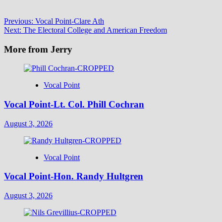
Post
Previous:
Vocal Point-Clare Ath
Next:
The Electoral College and American Freedom
navigation
More from Jerry
Vocal Point
Vocal Point-Lt. Col. Phill Cochran
August 3, 2026
Vocal Point
Vocal Point-Hon. Randy Hultgren
August 3, 2026