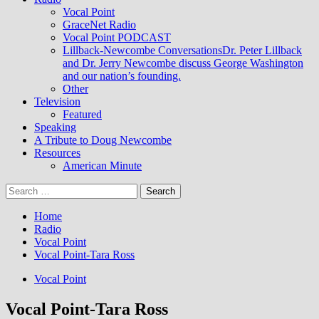
Vocal Point
GraceNet Radio
Vocal Point PODCAST
Lillback-Newcombe Conversations
Dr. Peter Lillback
and Dr. Jerry Newcombe discuss George Washington
and our nation’s founding.
Other
Television
Featured
Speaking
A Tribute to Doug Newcombe
Resources
American Minute
Search
for:
Home
Radio
Vocal Point
Vocal Point-Tara Ross
Vocal Point
Vocal Point-Tara Ross