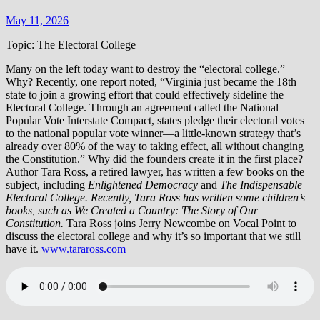
May 11, 2026
Topic: The Electoral College
Many on the left today want to destroy the “electoral college.”
Why? Recently, one report noted, “Virginia just became the 18th
state to join a growing effort that could effectively sideline the
Electoral College. Through an agreement called the National
Popular Vote Interstate Compact, states pledge their electoral votes
to the national popular vote winner—a little-known strategy that’s
already over 80% of the way to taking effect, all without changing
the Constitution.” Why did the founders create it in the first place?
Author Tara Ross, a retired lawyer, has written a few books on the
subject, including
Enlightened Democracy
and
The Indispensable
Electoral College.
Recently, Tara Ross has written some children’s
books, such as We Created a Country: The Story of Our
Constitution.
Tara Ross joins Jerry Newcombe on Vocal Point to
discuss the electoral college and why it’s so important that we still
have it.
www.taraross.com