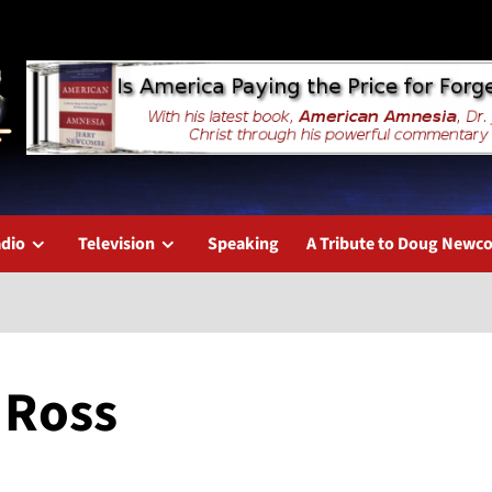
dio
Television
Speaking
A Tribute to Doug New
 Ross