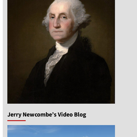
Jerry Newcombe’s Video Blog
n