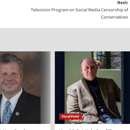
Next:
keys
Television Program on Social Media Censorship of
to
Conservatives
increase
or
decreas
volume.
Vocal Point