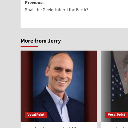
Post
Previous:
Shall the Geeks Inherit the Earth?
navigation
More from Jerry
Vocal Point
Vocal Point