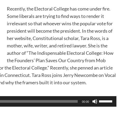
Recently, the Electoral College has come under fire.
Some liberals are trying to find ways to render it
irrelevant so that whoever wins the popular vote for
president will become the president. In the words of
her website, Constitutional scholar, Tara Ross, is a
mother, wife, writer, and retired lawyer. She is the
author of “The Indispensable Electoral College: How
the Founders’ Plan Saves Our Country from Mob
r the Electoral College.” Recently, she penned an
article
k in Connecticut. Tara Ross joins Jerry Newcombe on Vocal
nd why the framers built it into our system.
Use
00:00
Up/Dow
Arrow