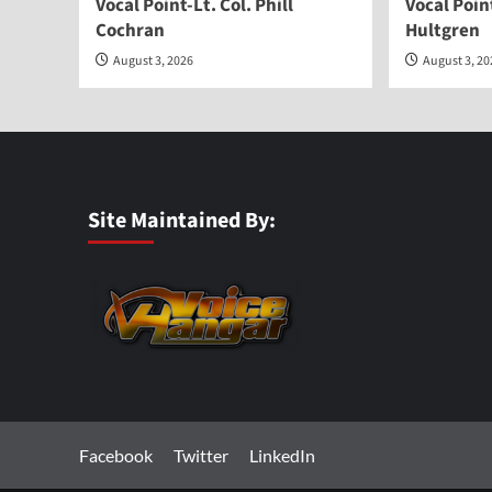
Vocal Point-Lt. Col. Phill
Vocal Poi
Cochran
Hultgren
August 3, 2026
August 3, 2
Site Maintained By:
Facebook
Twitter
LinkedIn