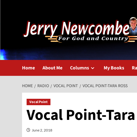
Skip
to
content
Home
About Me
Columns
My Books
Ra
HOME
RADIO
VOCAL POINT
VOCAL POINT-TARA ROSS
Vocal Point
Vocal Point-Tara
June 2, 2018