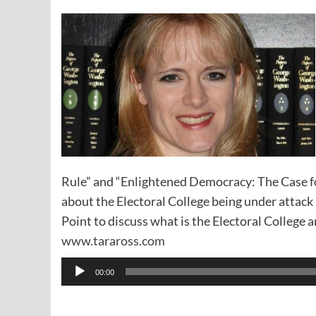
Rule” and “Enlightened Democracy: The Case fo
about the Electoral College being under attac
Point to discuss what is the Electoral College a
www.taraross.com
Audio
00:00
Player