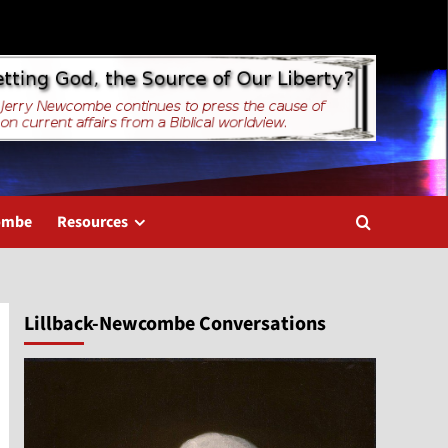
combe
Resources
Lillback-Newcombe Conversations