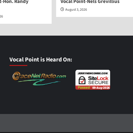
nt-Hon. Randy
Vocal Point-Nels Grevillius
August 3, 2026
026
Vocal Point is Heard On: