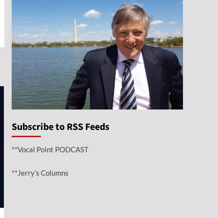
e
Subscribe to RSS Feeds
**Vocal Point PODCAST
**Jerry’s Columns