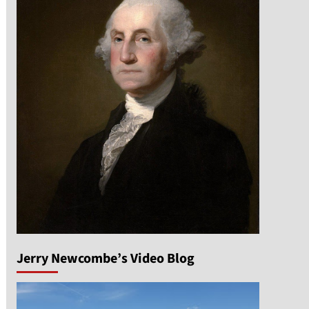
n
Jerry Newcombe’s Video Blog