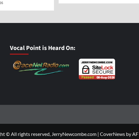
026
Vocal Point is Heard On:
ht © All rights reserved, JerryNewcombe.com
|
CoverNews
by AF