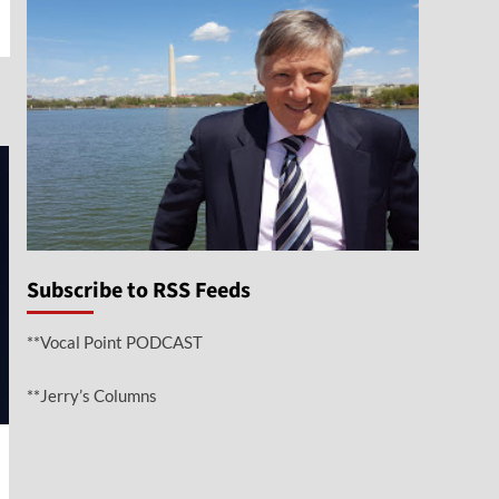
e
Subscribe to RSS Feeds
**Vocal Point PODCAST
**Jerry’s Columns