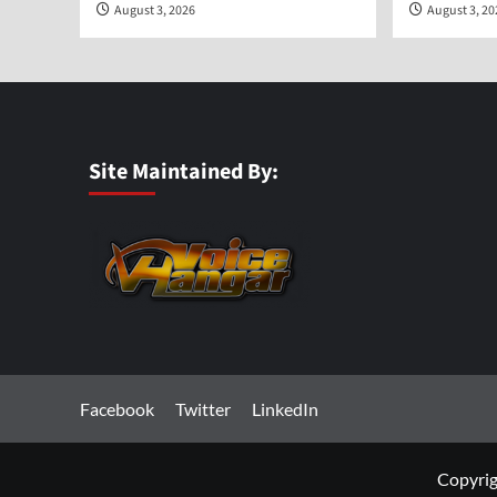
August 3, 2026
August 3, 2
Site Maintained By:
Facebook
Twitter
LinkedIn
Copyrig