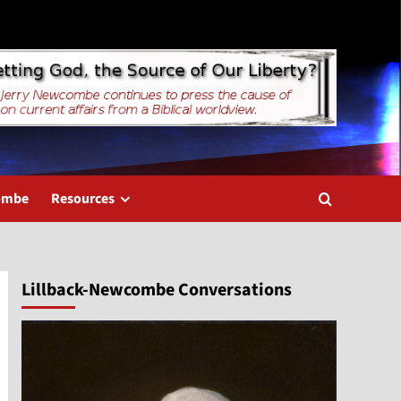
combe
Resources
Lillback-Newcombe Conversations