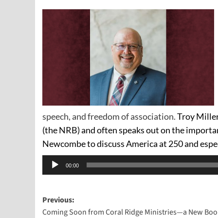
speech, and freedom of association.
Troy Miller
(the NRB) and often speaks out on the importan
Newcombe to discuss America at 250 and espe
Audio
00:00
Player
Post
Previous:
Coming Soon from Coral Ridge Ministries—a New Book
navigation