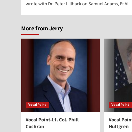
wrote with Dr. Peter Lillback on Samuel Adams, Et Al.
More from Jerry
Vocal Point
Vocal Point
Vocal Point-Lt. Col. Phill
Vocal Poi
Cochran
Hultgren