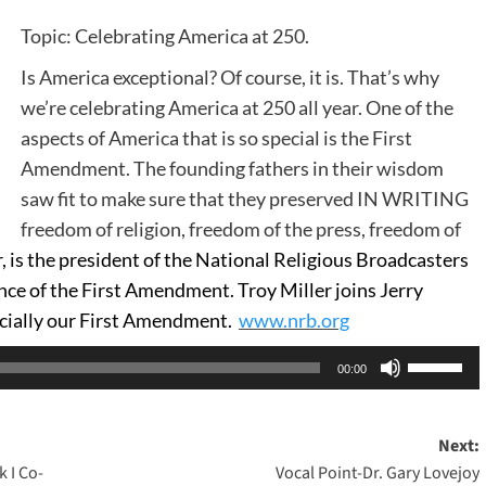
Topic: Celebrating America at 250.
Is America exceptional? Of course, it is. That’s why
we’re celebrating America at 250 all year. One of the
aspects of America that is so special is the First
Amendment. The founding fathers in their wisdom
saw fit to make sure that they preserved IN WRITING
freedom of religion, freedom of the press, freedom of
, is the president of the National Religious Broadcasters
ce of the First Amendment. Troy Miller joins Jerry
cially our First Amendment.
www.nrb.org
Use
00:00
Up/Dow
Arrow
Next:
keys
 I Co-
Vocal Point-Dr. Gary Lovejoy
to