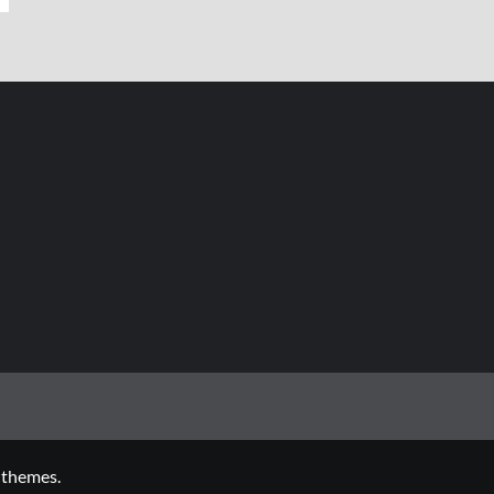
 themes.