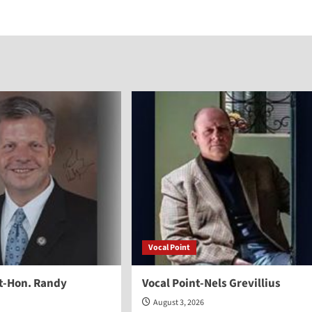
increase
or
decreas
volume.
Vocal Point
nt-Hon. Randy
Vocal Point-Nels Grevillius
August 3, 2026