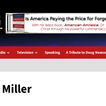
dio
Television
Speaking
A Tribute to Doug New
 Miller