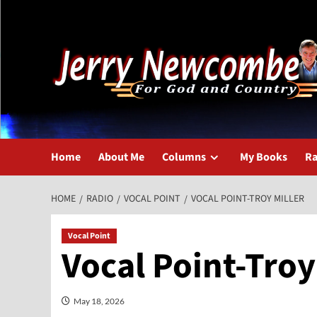
Skip
to
content
Home
About Me
Columns
My Books
Ra
HOME
RADIO
VOCAL POINT
VOCAL POINT-TROY MILLER
Vocal Point
Vocal Point-Troy
May 18, 2026