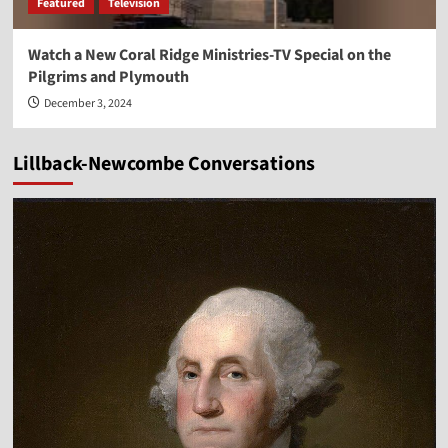
Featured
Television
Watch a New Coral Ridge Ministries-TV Special on the
Pilgrims and Plymouth
December 3, 2024
Lillback-Newcombe Conversations