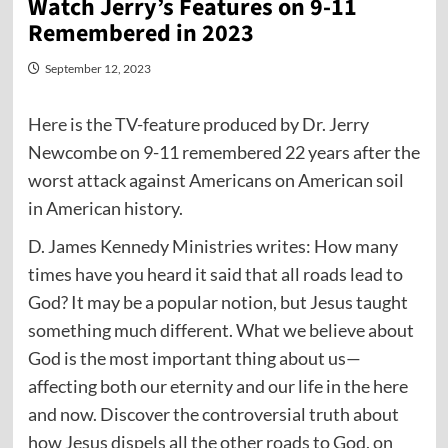
Watch Jerry’s Features on 9-11
Remembered in 2023
September 12, 2023
Here
is the TV-feature produced by Dr. Jerry
Newcombe on 9-11 remembered 22 years after the
worst attack against Americans on American soil
in American history.
D. James Kennedy Ministries writes: How many
times have you heard it said that all roads lead to
God? It may be a popular notion, but Jesus taught
something much different. What we believe about
God is the most important thing about us—
affecting both our eternity and our life in the here
and now. Discover the controversial truth about
how Jesus dispels all the other roads to God, on