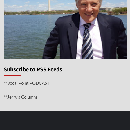
Subscribe to RSS Feeds
**Vocal Point PODCAST
**Jerry’s Columns