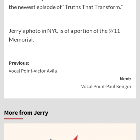
the newest episode of “Truths That Transform.”
Jerry’s photo in NYC is of a portion of the 9/11
Memorial.
Post
Previous:
Vocal Point-Victor Avila
navigation
Next:
Vocal Point-Paul Kengor
More from Jerry