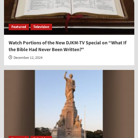
Featured
Television
Watch Portions of the New DJKM-TV Special on “What If
the Bible Had Never Been Written?”
December 12, 2024