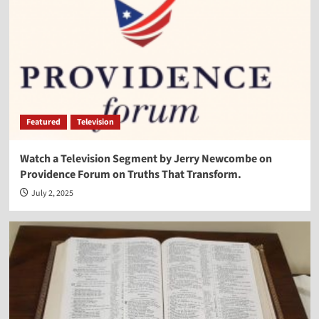
Featured
Television
Watch a Television Segment by Jerry Newcombe on
Providence Forum on Truths That Transform.
July 2, 2025