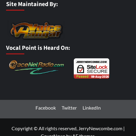
Site Maintained By:
Vocal Point is Heard On:
Facebook
Twitter
LinkedIn
Copyright © All rights reserved, JerryNewcombe.com
|
CoverNews
by AF themes.