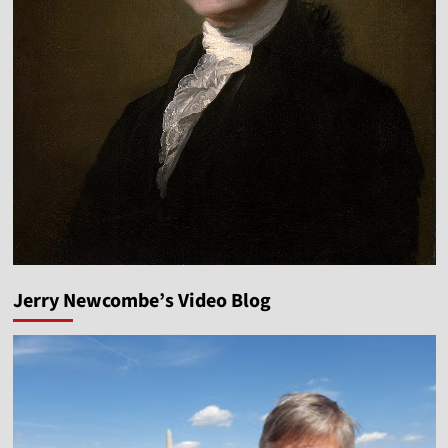
Jerry Newcombe’s Video Blog