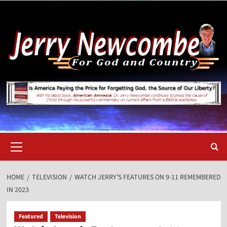
Skip
to
content
Primary
Menu
HOME
TELEVISION
WATCH JERRY’S FEATURES ON 9-11 REMEMBERED
IN 2023
Featured
Television