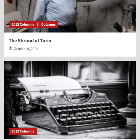
2012 Columns
Columns
The Shroud of Turin
October 8, 2021
2012 Columns