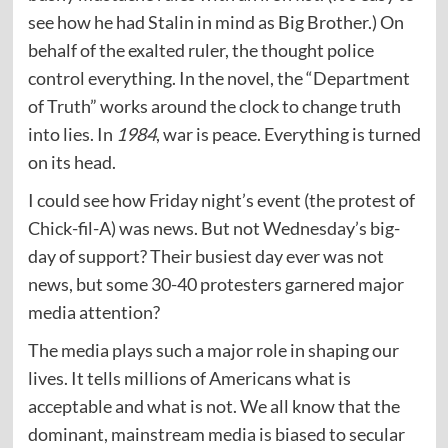
see how he had Stalin in mind as Big Brother.) On
behalf of the exalted ruler, the thought police
control everything. In the novel, the “Department
of Truth” works around the clock to change truth
into lies. In
1984
, war is peace. Everything is turned
on its head.
I could see how Friday night’s event (the protest of
Chick-fil-A) was news. But not Wednesday’s big-
day of support? Their busiest day ever was not
news, but some 30-40 protesters garnered major
media attention?
The media plays such a major role in shaping our
lives. It tells millions of Americans what is
acceptable and what is not. We all know that the
dominant, mainstream media is biased to secular