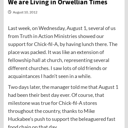
We are Living in Orwellian Times
August 10, 2012
Last week, on Wednesday, August 1, several of us
from Truth in Action Ministries showed our
support for Chick-fil-A, by having lunch there. The
place was packed. It was like an extension of
fellowship hall at church, representing several
different churches. I saw lots of old friends or
acquaintances I hadn’t seen in a while.
Two days later, the manager told me that August 1
had been their best day ever. Of course, that
milestone was true for Chick-fil-A stores
throughout the country, thanks to Mike
Huckabee’s push to support the beleaguered fast
food chain on that day.