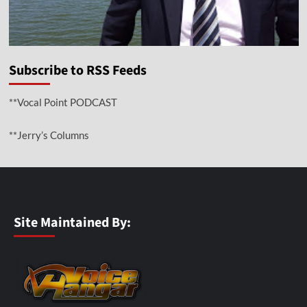
Subscribe to RSS Feeds
**Vocal Point PODCAST
**Jerry’s Columns
Site Maintained By: