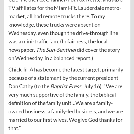
TV affiliates for the Miami-Ft. Lauderdale metro-
market, all had remote trucks there. To my
knowledge, these trucks were absent on
Wednesday, even though the drive-through line
was a mini-traffic jam. (In fairness, the local
newspaper,
The Sun-Sentinel
did cover the story
on Wednesday, in a balanced report.)
Chick-fil-A has become the latest target, primarily
because of a statement by the current president,
Dan Cathy (to the
Baptist Press
, July 16): “We are
very much supportive of the family, the biblical
definition of the family unit…We are a family-
owned business, a family-led business, and we are
married to our first wives. We give God thanks for
that.”