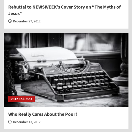
Rebuttal to NEWSWEEK’s Cover Story on “The Myths of
Jesus”
December 27, 2012
2012 Columns
Who Really Cares About the Poor?
December 13, 2012