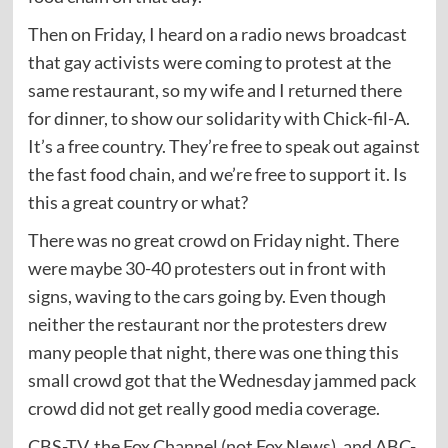
Then on Friday, I heard on a radio news broadcast
that gay activists were coming to protest at the
same restaurant, so my wife and I returned there
for dinner, to show our solidarity with Chick-fil-A.
It’s a free country. They’re free to speak out against
the fast food chain, and we’re free to support it. Is
this a great country or what?
There was no great crowd on Friday night. There
were maybe 30-40 protesters out in front with
signs, waving to the cars going by. Even though
neither the restaurant nor the protesters drew
many people that night, there was one thing this
small crowd got that the Wednesday jammed pack
crowd did not get really good media coverage.
CBS-TV, the Fox Channel (not Fox News), and ABC-