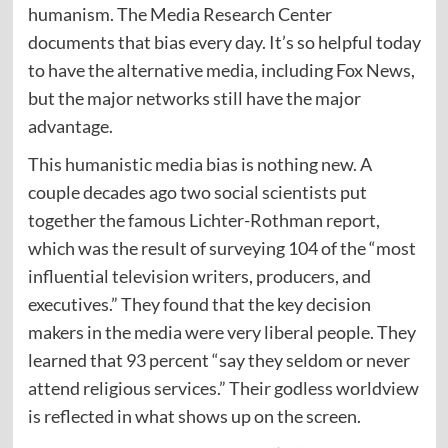
humanism. The Media Research Center
documents that bias every day. It’s so helpful today
to have the alternative media, including Fox News,
but the major networks still have the major
advantage.
This humanistic media bias is nothing new. A
couple decades ago two social scientists put
together the famous Lichter-Rothman report,
which was the result of surveying 104 of the “most
influential television writers, producers, and
executives.” They found that the key decision
makers in the media were very liberal people. They
learned that 93 percent “say they seldom or never
attend religious services.” Their godless worldview
is reflected in what shows up on the screen.