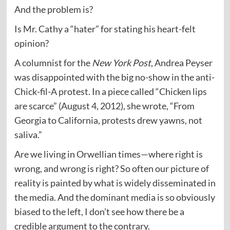
And the problem is?
Is Mr. Cathy a “hater” for stating his heart-felt
opinion?
A columnist for the
New York Post
, Andrea Peyser
was disappointed with the big no-show in the anti-
Chick-fil-A protest. In a piece called “Chicken lips
are scarce” (August 4, 2012), she wrote, “From
Georgia to California, protests drew yawns, not
saliva.”
Are we living in Orwellian times—where right is
wrong, and wrong is right? So often our picture of
reality is painted by what is widely disseminated in
the media. And the dominant media is so obviously
biased to the left, I don’t see how there be a
credible argument to the contrary.