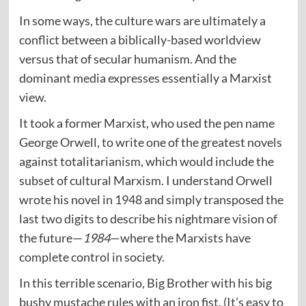
In some ways, the culture wars are ultimately a
conflict between a biblically-based worldview
versus that of secular humanism. And the
dominant media expresses essentially a Marxist
view.
It took a former Marxist, who used the pen name
George Orwell, to write one of the greatest novels
against totalitarianism, which would include the
subset of cultural Marxism. I understand Orwell
wrote his novel in 1948 and simply transposed the
last two digits to describe his nightmare vision of
the future—
1984
—where the Marxists have
complete control in society.
In this terrible scenario, Big Brother with his big
bushy mustache rules with an iron fist. (It’s easy to