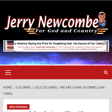
Skip
to
content
Primary
Menu
HOME
COLUMNS
2012 COLUMNS
WE ARE LIVING IN ORWELLIAN
TIMES
2012 Columns