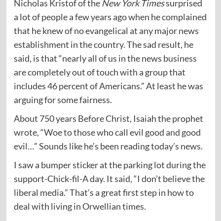
Nicholas Kristof of the
New York Times
surprised
a lot of people a few years ago when he complained
that he knew of no evangelical at any major news
establishment in the country. The sad result, he
said, is that “nearly all of us in the news business
are completely out of touch with a group that
includes 46 percent of Americans.” At least he was
arguing for some fairness.
About 750 years Before Christ, Isaiah the prophet
wrote, “Woe to those who call evil good and good
evil…” Sounds like he’s been reading today’s news.
I saw a bumper sticker at the parking lot during the
support-Chick-fil-A day. It said, “I don’t believe the
liberal media.” That’s a great first step in how to
deal with living in Orwellian times.