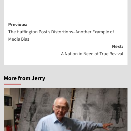
Post
Previous:
The Huffington Post’s Distortions–Another Example of
navigation
Media Bias
Next:
A Nation in Need of True Revival
More from Jerry