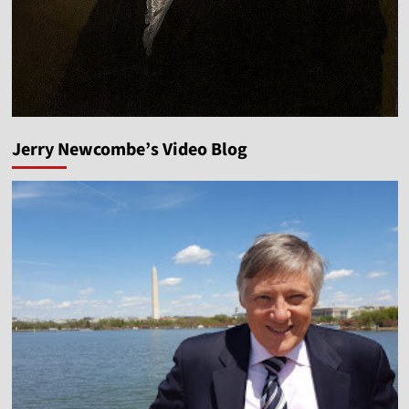
Jerry Newcombe’s Video Blog