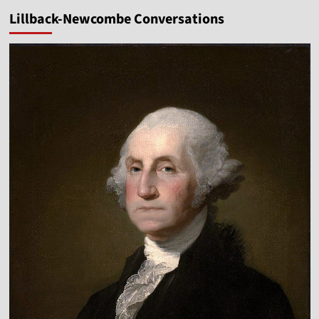
Lillback-Newcombe Conversations