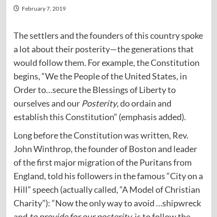
February 7, 2019
The settlers and the founders of this country spoke
a lot about their posterity—the generations that
would follow them. For example, the Constitution
begins, “We the People of the United States, in
Order to…secure the Blessings of Liberty to
ourselves and our
Posterity
, do ordain and
establish this Constitution” (emphasis added).
Long before the Constitution was written, Rev.
John Winthrop, the founder of Boston and leader
of the first major migration of the Puritans from
England, told his followers in the famous “City on a
Hill” speech (actually called, “A Model of Christian
Charity”): “Now the only way to avoid …shipwreck
and
to provide for our posterity
, is to follow the