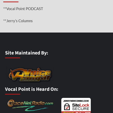
**Vocal Point PODCAST
**Jerry’s Columns
Site Maintained By:
Vocal Point is Heard On: