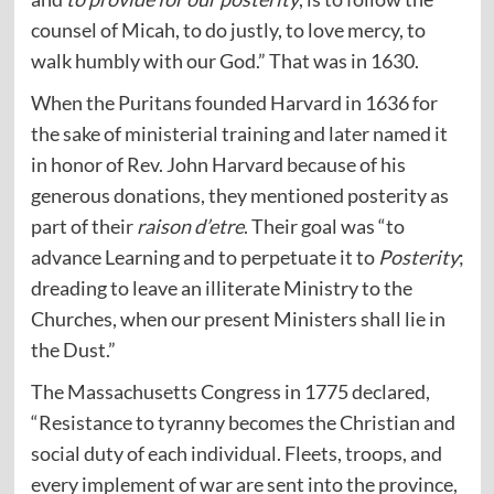
counsel of Micah, to do justly, to love mercy, to
walk humbly with our God.” That was in 1630.
When the Puritans founded Harvard in 1636 for
the sake of ministerial training and later named it
in honor of Rev. John Harvard because of his
generous donations, they mentioned posterity as
part of their
raison d’etre
. Their goal was “to
advance Learning and to perpetuate it to
Posterity
;
dreading to leave an illiterate Ministry to the
Churches, when our present Ministers shall lie in
the Dust.”
The Massachusetts Congress in 1775 declared,
“Resistance to tyranny becomes the Christian and
social duty of each individual. Fleets, troops, and
every implement of war are sent into the province,