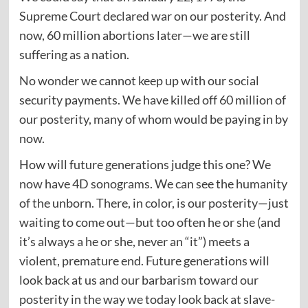
Supreme Court declared war on our posterity. And
now, 60 million abortions later—we are still
suffering as a nation.
No wonder we cannot keep up with our social
security payments. We have killed off 60 million of
our posterity, many of whom would be paying in by
now.
How will future generations judge this one? We
now have 4D sonograms. We can see the humanity
of the unborn. There, in color, is our posterity—just
waiting to come out—but too often he or she (and
it’s always a he or she, never an “it”) meets a
violent, premature end. Future generations will
look back at us and our barbarism toward our
posterity in the way we today look back at slave-