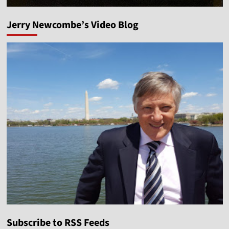
Jerry Newcombe’s Video Blog
Subscribe to RSS Feeds