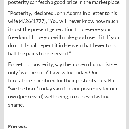
posterity can fetch a good price in the marketplace.
“Posterity,” declared John Adams in a letter to his
wife (4/26/1777), “You will never know how much
it cost the present generation to preserve your
freedom. I hope you will make good use of it. If you
do not, I shall repent it in Heaven that I ever took
half the pains to preserve it.”
Forget our posterity, say the modern humanists—
only “we the born” have value today. Our
forefathers sacrificed for their posterity—us. But
“we the born” today sacrifice our posterity for our
own (perceived) well-being, to our everlasting
shame.
Post
Previous: