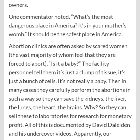
owners.
One commentator noted, “What’s the most
dangerous place in America? It’s in your mother’s
womb.” It should be the safest place in America.
Abortion clinics are often asked by scared women
(the vast majority of whom feel that they are
forced to abort), “Is it a baby?” The facility
personnel tell them it’s just a clump of tissue, it’s
just a bunch of cells. It’s not really a baby. Then in
many cases they carefully perform the abortions in
such a way so they can save the kidneys, the liver,
the lungs, the heart, the brains. Why? So they can
sell these to laboratories for research for monetary
profit. All of this is documented by David Daleiden
and his undercover
videos
. Apparently, our