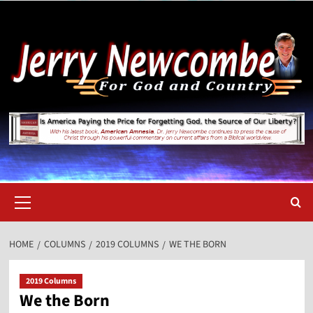
Skip
to
content
Primary
Menu
HOME
COLUMNS
2019 COLUMNS
WE THE BORN
2019 Columns
We the Born