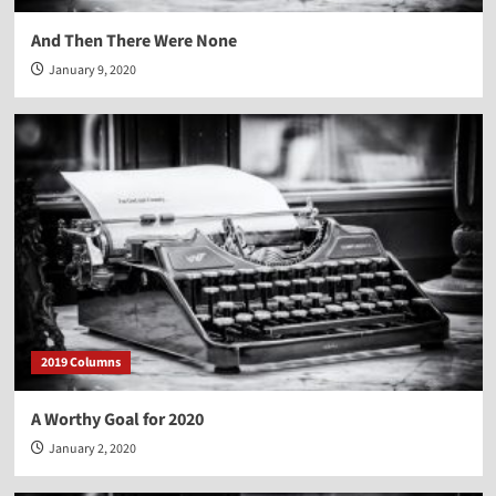
And Then There Were None
January 9, 2020
2019 Columns
A Worthy Goal for 2020
January 2, 2020