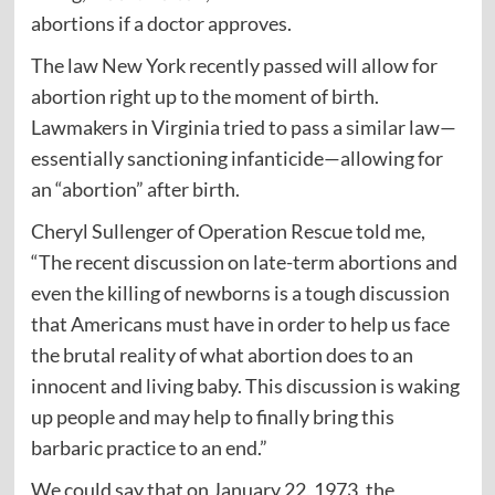
abortions if a doctor approves.
The law New York recently passed will allow for
abortion right up to the moment of birth.
Lawmakers in Virginia tried to pass a similar law—
essentially sanctioning infanticide—allowing for
an “abortion” after birth.
Cheryl Sullenger of Operation Rescue told me,
“The recent discussion on late-term abortions and
even the killing of newborns is a tough discussion
that Americans must have in order to help us face
the brutal reality of what abortion does to an
innocent and living baby. This discussion is waking
up people and may help to finally bring this
barbaric practice to an end.”
We could say that on January 22, 1973, the