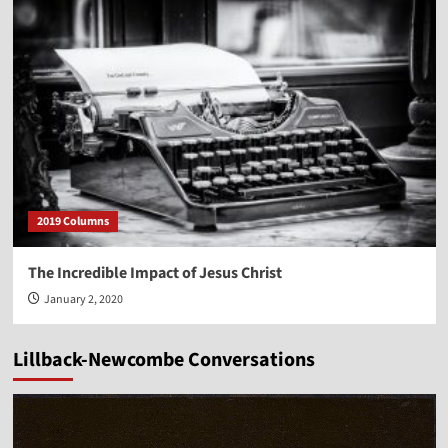
2019 Columns
The Incredible Impact of Jesus Christ
January 2, 2020
Lillback-Newcombe Conversations