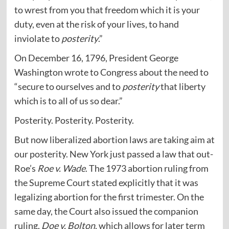
to wrest from you that freedom which it is your
duty, even at the risk of your lives, to hand
inviolate to
posterity
.”
On December 16, 1796, President George
Washington wrote to Congress about the need to
“secure to ourselves and to
posterity
that liberty
which is to all of us so dear.”
Posterity. Posterity. Posterity.
But now liberalized abortion laws are taking aim at
our posterity. New York just passed a law that out-
Roe’s
Roe v. Wade
. The 1973 abortion ruling from
the Supreme Court stated explicitly that it was
legalizing abortion for the first trimester. On the
same day, the Court also issued the companion
ruling,
Doe v. Bolton
, which allows for later term