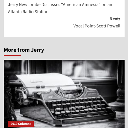
Jerry Newcombe Discusses “American Amnesia” on an
navigation
Atlanta Radio Station
Next:
Vocal Point-Scott Powell
More from Jerry
2019 Columns