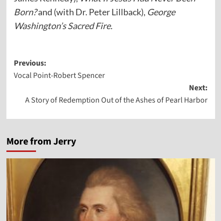
Born?
and (with Dr. Peter Lillback),
George
Washington’s Sacred Fire.
Post
Previous:
Vocal Point-Robert Spencer
navigation
Next:
A Story of Redemption Out of the Ashes of Pearl Harbor
More from Jerry