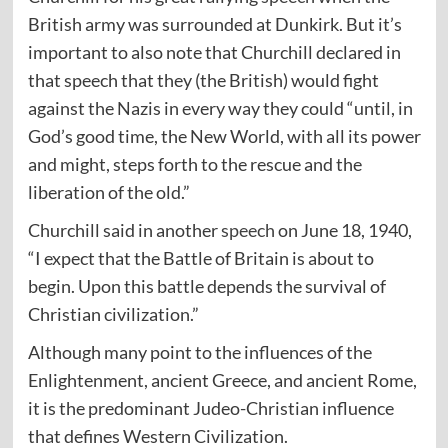
British army was surrounded at Dunkirk. But it’s
important to also note that Churchill declared in
that speech that they (the British) would fight
against the Nazis in every way they could “until, in
God’s good time, the New World, with all its power
and might, steps forth to the rescue and the
liberation of the old.”
Churchill said in another
speech
on June 18, 1940,
“I expect that the Battle of Britain is about to
begin. Upon this battle depends the survival of
Christian civilization.”
Although many point to the influences of the
Enlightenment, ancient Greece, and ancient Rome,
it is the predominant Judeo-Christian influence
that defines Western Civilization.