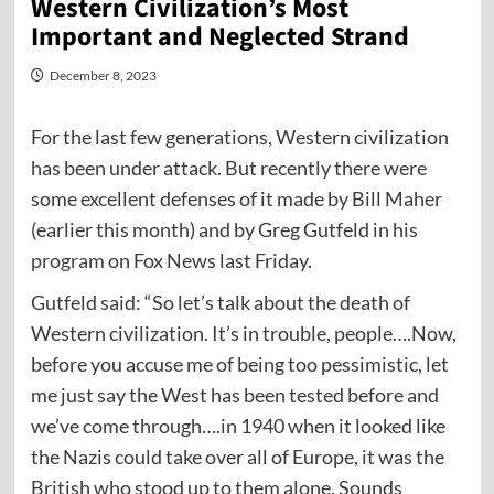
Western Civilization’s Most
Important and Neglected Strand
December 8, 2023
For the last few generations, Western civilization
has been under attack. But recently there were
some excellent defenses of it made by Bill Maher
(earlier this month) and by Greg Gutfeld in his
program
on Fox News last Friday.
Gutfeld said: “So let’s talk about the death of
Western civilization. It’s in trouble, people….Now,
before you accuse me of being too pessimistic, let
me just say the West has been tested before and
we’ve come through….in 1940 when it looked like
the Nazis could take over all of Europe, it was the
British who stood up to them alone. Sounds