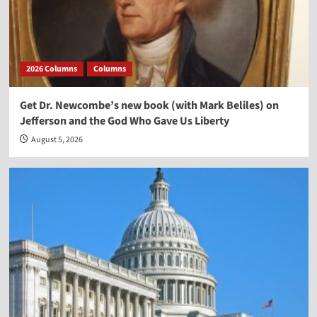
2026 Columns
Columns
Get Dr. Newcombe’s new book (with Mark Beliles) on
Jefferson and the God Who Gave Us Liberty
August 5, 2026