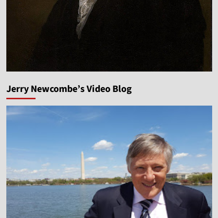
Jerry Newcombe’s Video Blog