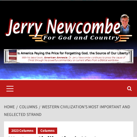
Skip
to
content
Primary
Menu
HOME
COLUMNS
WESTERN CIVILIZATION’S MOST IMPORTANT AND
NEGLECTED STRAND
2023 Columns
Columns