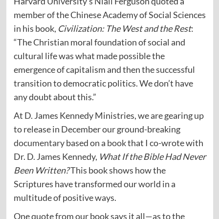
Harvard University’s Niall Ferguson quoted a
member of the Chinese Academy of Social Sciences
in his book,
Civilization: The West and the Rest
:
“The Christian moral foundation of social and
cultural life was what made possible the
emergence of capitalism and then the successful
transition to democratic politics. We don’t have
any doubt about this.”
At D. James Kennedy Ministries, we are gearing up
to release in December our ground-breaking
documentary
based on a
book
that I co-wrote with
Dr. D. James Kennedy,
What If the Bible Had Never
Been Written?
This book shows how the
Scriptures have transformed our world in a
multitude of positive ways.
One quote from our book says it all—as to the