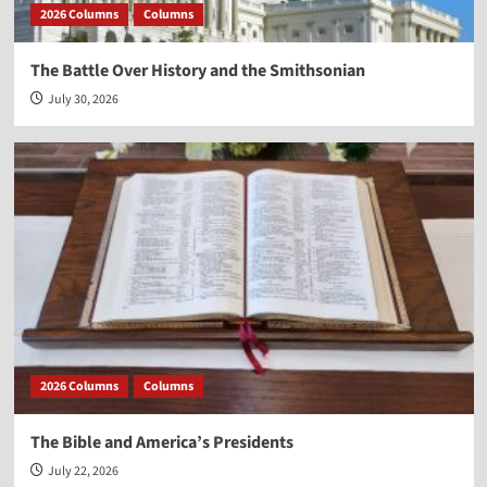
2026 Columns
Columns
The Battle Over History and the Smithsonian
July 30, 2026
2026 Columns
Columns
The Bible and America’s Presidents
July 22, 2026