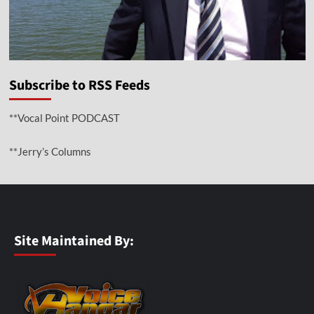
Subscribe to RSS Feeds
**Vocal Point PODCAST
**Jerry’s Columns
Site Maintained By: