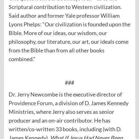
Scriptural contribution to Western civilization.
Said author and former Yale professor William
Lyons Phelps: “Our civilization is founded upon the
Bible. More of our ideas, our wisdom, our
philosophy, our literature, our art, our ideals come
from the Bible than from all other books
combined.”
###
Dr. Jerry Newcombe is the executive director of
Providence Forum
, a division of D. James Kennedy
Ministries, where Jerry also serves as senior
producer and an on-air contributor. He has
written/co-written 33 books, including (with D.
James Kennedy),
What If Jesus Had Never Been