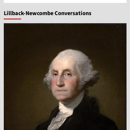
Lillback-Newcombe Conversations