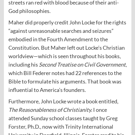
streets ran red with blood because of their anti-
God philosophies.
Maher did properly credit John Locke for the rights
“against unreasonable searches and seizures”
embodied in the
Fourth Amendment
to the
Constitution. But Maher left out Locke’s Christian
worldview—which is seen throughout his books,
including his
Second Treatise on Civil Government
,
which Bill Federer notes had 22 references to the
Bible to formulate his arguments. That book was
influential to America’s founders.
Furthermore, John Locke wrote a book entitled,
The Reasonableness of Christianity.
I once
attended Sunday school classes taught by
Greg
Forster
, Ph.D., now with Trinity International