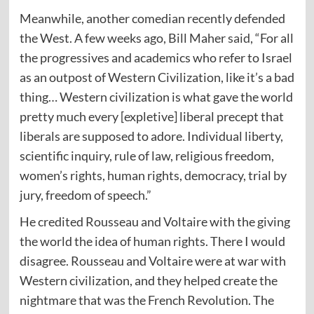
Meanwhile, another comedian recently defended
the West. A few weeks ago, Bill Maher
said
, “For all
the progressives and academics who refer to Israel
as an outpost of Western Civilization, like it’s a bad
thing… Western civilization is what gave the world
pretty much every [expletive] liberal precept that
liberals are supposed to adore. Individual liberty,
scientific inquiry, rule of law, religious freedom,
women’s rights, human rights, democracy, trial by
jury, freedom of speech.”
He credited Rousseau and Voltaire with the giving
the world the idea of human rights. There I would
disagree. Rousseau and Voltaire were at war with
Western civilization, and they helped create the
nightmare that was the French Revolution. The