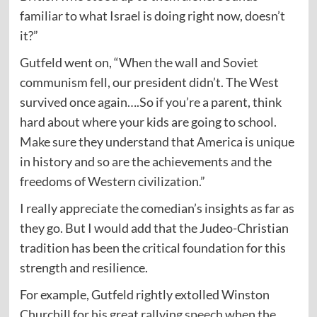
familiar to what Israel is doing right now, doesn’t
it?”
Gutfeld went on, “When the wall and Soviet
communism fell, our president didn’t. The West
survived once again….So if you’re a parent, think
hard about where your kids are going to school.
Make sure they understand that America is unique
in history and so are the achievements and the
freedoms of Western civilization.”
I really appreciate the comedian’s insights as far as
they go. But I would add that the Judeo-Christian
tradition has been the critical foundation for this
strength and resilience.
For example, Gutfeld rightly extolled Winston
Churchill for his great rallying
speech
when the