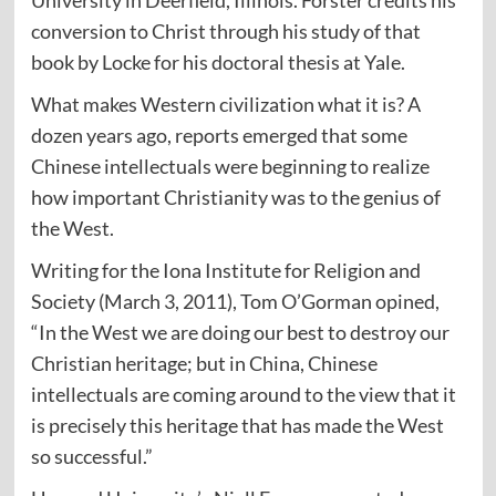
University in Deerfield, Illinois. Forster credits his
conversion to Christ through his study of that
book by Locke for his doctoral thesis at Yale.
What makes Western civilization what it is? A
dozen years ago, reports emerged that some
Chinese intellectuals were beginning to realize
how important Christianity was to the genius of
the West.
Writing for the Iona Institute for Religion and
Society (March 3, 2011), Tom O’Gorman opined,
“In the West we are doing our best to destroy our
Christian heritage; but in China, Chinese
intellectuals are coming around to the view that it
is precisely this heritage that has made the West
so successful.”