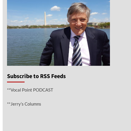
Subscribe to RSS Feeds
**Vocal Point PODCAST
**Jerry’s Columns