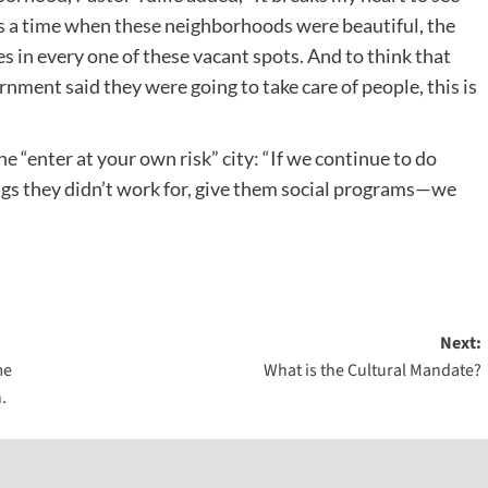
as a time when these neighborhoods were beautiful, the
 in every one of these vacant spots. And to think that
rnment said they were going to take care of people, this is
he “enter at your own risk” city: “If we continue to do
ngs they didn’t work for, give them social programs—we
Next:
me
What is the Cultural Mandate?
.