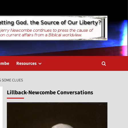
combe
Resources
S SOME CLUES
Lillback-Newcombe Conversations