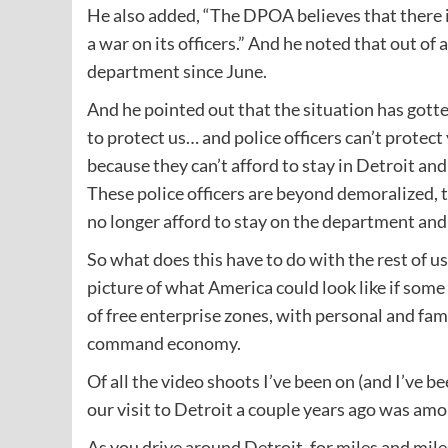
He also added, “The DPOA believes that there is
a war on its officers.” And he noted that out of 
department since June.
And he pointed out that the situation has got
to protect us… and police officers can’t protect 
because they can’t afford to stay in Detroit an
These police officers are beyond demoralized, t
no longer afford to stay on the department and 
So what does this have to do with the rest of us
picture of what America could look like if som
of free enterprise zones, with personal and fam
command economy.
Of all the video shoots I’ve been on (and I’ve b
our visit to Detroit a couple years ago was a
As you drive around Detroit, for miles and mil