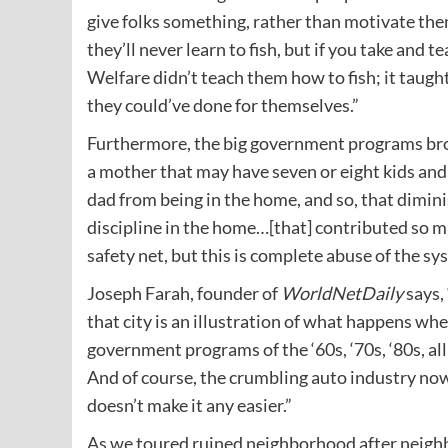
give folks something, rather than motivate them
they’ll never learn to fish, but if you take and t
Welfare didn’t teach them how to fish; it taug
they could’ve done for themselves.”
Furthermore, the big government programs brok
a mother that may have seven or eight kids and
dad from being in the home, and so, that dimini
discipline in the home…[that] contributed so muc
safety net, but this is complete abuse of the sy
Joseph Farah, founder of
WorldNetDaily
says,
that city is an illustration of what happens whe
government programs of the ‘60s, ‘70s, ‘80s, all
And of course, the crumbling auto industry now
doesn’t make it any easier.”
As we toured ruined neighborhood after neighbo