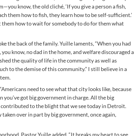
—you know, the old cliché, ‘If you give a person a fish,
each them how to fish, they learn how to be self-sufficient.’
ht them how to wait for somebody to do for them what
e the back of the family. Yuille laments, “When you had
, you know, no dad in the home, and welfare discouraged a
shed the quality of life in the community as well as
h to the demise of this community.” I still believe in a
stem.
 “Americans need to see what that city looks like, because
n you’ve got big government in charge. All the big
 contributed to the blight that we see today in Detroit.
 taken over in part by big government, once again,
rhood, Pastor Yuille added, “It breaks my heart to see