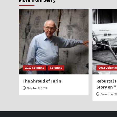
More from Jerry
2012 Columns
Columns
2012 Column
The Shroud of Turin
Rebuttal 
Story on “
October 8, 2021
December 27