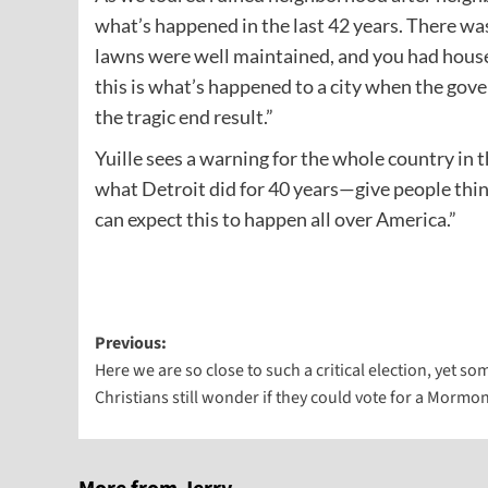
what’s happened in the last 42 years. There w
lawns were well maintained, and you had houses
this is what’s happened to a city when the gove
the tragic end result.”
Yuille sees a warning for the whole country in t
what Detroit did for 40 years—give people thi
can expect this to happen all over America.”
Post
Previous:
Here we are so close to such a critical election, yet so
navigation
Christians still wonder if they could vote for a Mormon