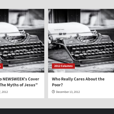
s
2012 Columns
to NEWSWEEK’s Cover
Who Really Cares About the
The Myths of Jesus”
Poor?
, 2012
December 13, 2012