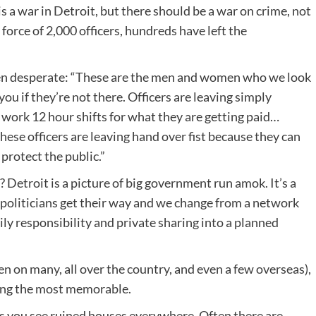
 a war in Detroit, but there should be a war on crime, not
a force of 2,000 officers, hundreds have left the
ten desperate: “These are the men and women who we look
you if they’re not there. Officers are leaving simply
d work 12 hour shifts for what they are getting paid…
hese officers are leaving hand over fist because they can
protect the public.”
? Detroit is a picture of big government run amok. It’s a
e politicians get their way and we change from a network
ily responsibility and private sharing into a planned
een on many, all over the country, and even a few overseas),
mong the most memorable.
es you see ruined houses everywhere. Often there are