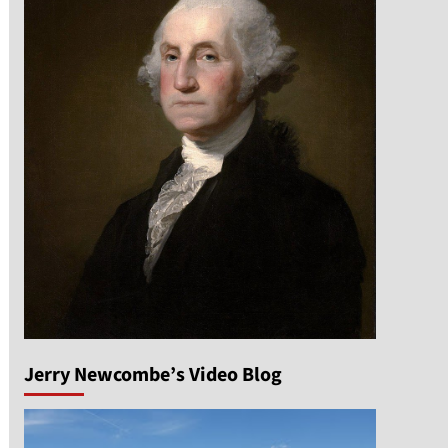
Jerry Newcombe’s Video Blog