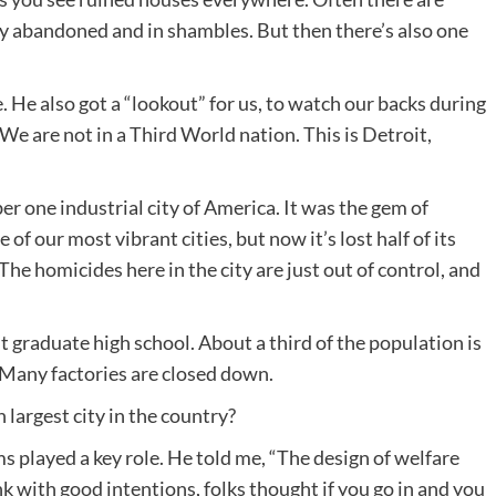
y abandoned and in shambles. But then there’s also one
e. He also got a “lookout” for us, to watch our backs during
“We are not in a Third World nation. This is Detroit,
er one industrial city of America. It was the gem of
f our most vibrant cities, but now it’s lost half of its
he homicides here in the city are just out of control, and
t graduate high school. About a third of the population is
Many factories are closed down.
largest city in the country?
s played a key role. He told me, “The design of welfare
nk with good intentions, folks thought if you go in and you