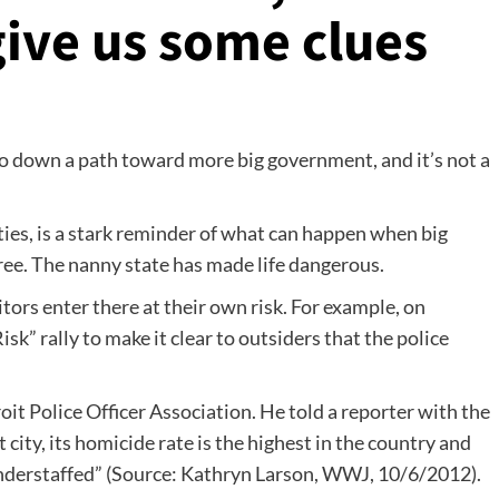
give us some clues
 down a path toward more big government, and it’s not a
ities, is a stark reminder of what can happen when big
ee. The nanny state has made life dangerous.
itors enter there at their own risk. For example, on
sk” rally to make it clear to outsiders that the police
oit Police Officer Association. He told a reporter with the
 city, its homicide rate is the highest in the country and
understaffed” (Source: Kathryn Larson, WWJ, 10/6/2012).