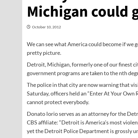
Michigan could 
October 10, 2012
We can see what America could become if we go
pretty picture.
Detroit, Michigan, formerly one of our finest c
government programs are taken to the nth degr
The police in that city are now warning that vis
Saturday, officers held an “Enter At Your Own Ri
cannot protect everybody.
Donato Iorio serves as an attorney for the Detr
CBS affiliate: “Detroit is America’s most violent
yet the Detroit Police Department is grossly 