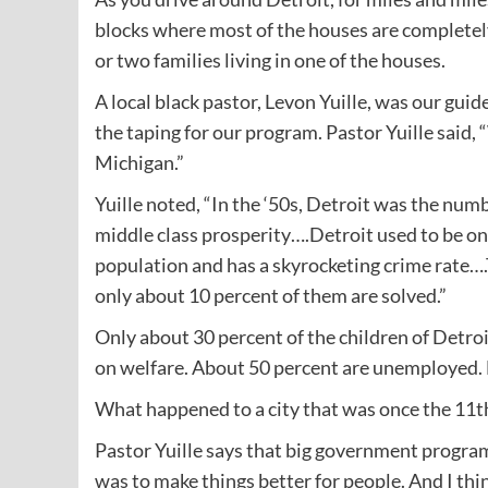
blocks where most of the houses are completel
or two families living in one of the houses.
A local black pastor, Levon Yuille, was our guid
the taping for our program. Pastor Yuille said, 
Michigan.”
Yuille noted, “In the ‘50s, Detroit was the numb
middle class prosperity….Detroit used to be one o
population and has a skyrocketing crime rate….T
only about 10 percent of them are solved.”
Only about 30 percent of the children of Detroi
on welfare. About 50 percent are unemployed. 
What happened to a city that was once the 11th 
Pastor Yuille says that big government program
was to make things better for people. And I thi