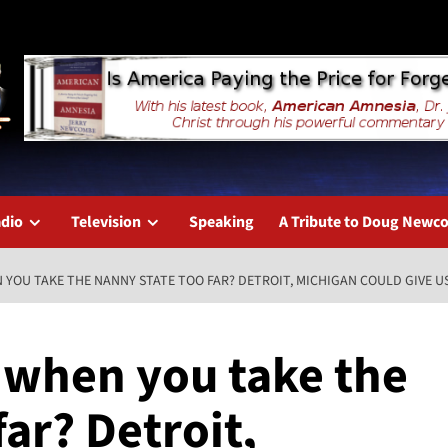
dio
Television
Speaking
A Tribute to Doug New
YOU TAKE THE NANNY STATE TOO FAR? DETROIT, MICHIGAN COULD GIVE U
 when you take the
far? Detroit,