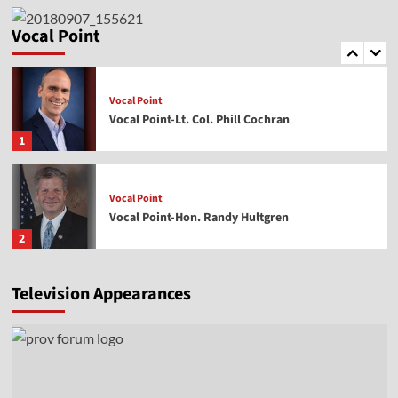
Vocal Point
Vocal Point-Dr. Corey Miller
Vocal Point
5
Vocal Point
Vocal Point-Lt. Col. Phill Cochran
1
Vocal Point
Vocal Point-Hon. Randy Hultgren
2
Television Appearances
Vocal Point
Vocal Point-Nels Grevillius
3
Vocal Point