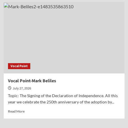
Vocal
Point-
Jane
Cook
Vocal Point
Vocal Point-Mark Beliles
July 27, 2026
Topic: The Signing of the Declaration of Independence. All this
year we celebrate the 250th anniversary of the adoption by...
Read
Read More
more
about
Vocal