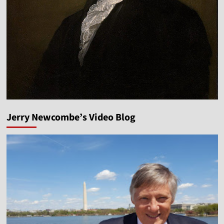
Jerry Newcombe’s Video Blog