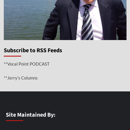
Subscribe to RSS Feeds
**Vocal Point PODCAST
**Jerry’s Columns
Site Maintained By: