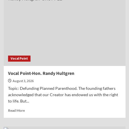
Lt.
Col.
Phill
Cochran
Vocal Point
Vocal Point-Hon. Randy Hultgren
August 3, 2026
Topic: Defunding Planned Parenthood. The founding fathers
acknowledged that our Creator has endowed us with the right
to life. But...
Read
Read More
more
about
Vocal