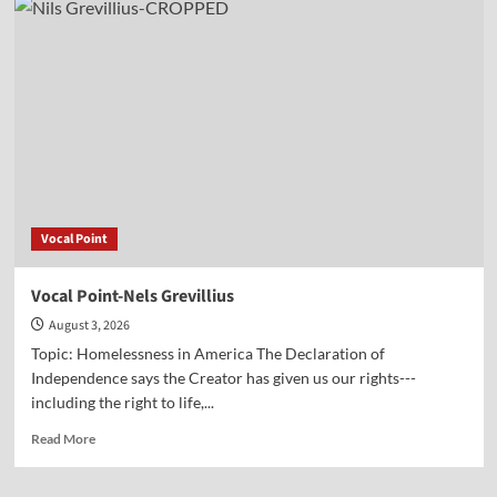
Point-
Hon.
Randy
Hultgren
Vocal Point
Vocal Point-Nels Grevillius
August 3, 2026
Topic: Homelessness in America The Declaration of
Independence says the Creator has given us our rights---
including the right to life,...
Read
Read More
more
about