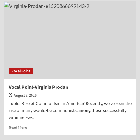
Vocal
Point-
Nels
Grevillius
Vocal Point
Vocal Point-Virginia Prodan
August 3, 2026
Topic: Rise of Communism in America? Recently, we’ve seen the
rise of many would-be communists among those successfully
winning key...
Read
Read More
more
about