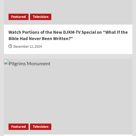
Vocal Point-Nels Grevillius
3
Featured
Television
Vocal Point
Watch Portions of the New DJKM-TV Special on “What If the
Vocal Point-Virginia Prodan
Bible Had Never Been Written?”
4
December 12, 2024
Vocal Point
Vocal Point-Dr. Corey Miller
5
Featured
Television