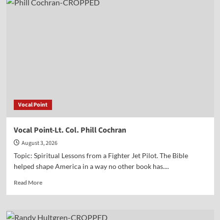
Dr.
Newcombe’s
new
book
(with
Mark
Beliles)
on
Jefferson
and
the
Vocal Point
God
Who
Gave
Vocal Point-Lt. Col. Phill Cochran
Us
August 3, 2026
Liberty
Topic: Spiritual Lessons from a Fighter Jet Pilot. The Bible
helped shape America in a way no other book has....
Read
Read More
more
about
Vocal
Point-