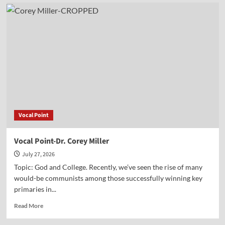
The
Battle
Over
History
and
the
Smithsonian
Vocal Point
Vocal Point-Dr. Corey Miller
July 27, 2026
Topic: God and College. Recently, we’ve seen the rise of many
would-be communists among those successfully winning key
primaries in...
Read
Read More
more
about