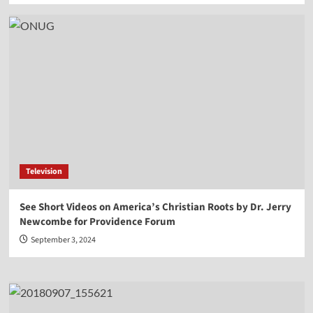
Television
See Short Videos on America’s Christian Roots by Dr. Jerry
Newcombe for Providence Forum
September 3, 2024