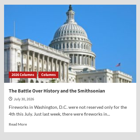
Vocal
Point-
Virginia
Prodan
2026 Columns
Columns
The Battle Over History and the Smithsonian
July 30, 2026
Fireworks in Washington, D.C. were not reserved only for the
4th this July. Just last week, there were fireworks in...
Read
Read More
more
about