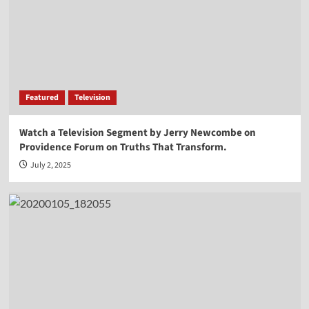
Vocal Point-Virginia Prodan
4
Vocal Point
Vocal Point-Dr. Corey Miller
Featured
Television
5
Watch a Television Segment by Jerry Newcombe on
Providence Forum on Truths That Transform.
Vocal Point
Vocal Point-Lt. Col. Phill Cochran
July 2, 2025
1
Vocal Point
Vocal Point-Hon. Randy Hultgren
2
Vocal Point