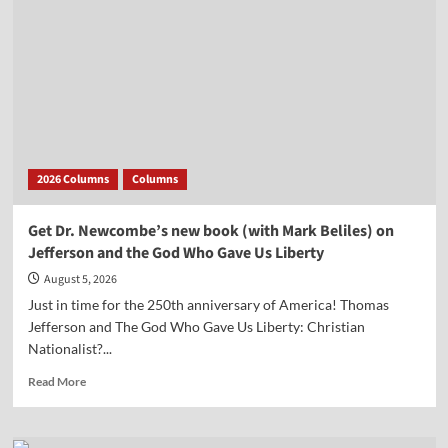
2026 Columns
Columns
Get Dr. Newcombe’s new book (with Mark Beliles) on
Jefferson and the God Who Gave Us Liberty
August 5, 2026
Just in time for the 250th anniversary of America! Thomas
Jefferson and The God Who Gave Us Liberty: Christian
Nationalist?...
Read
Read More
more
about
Get