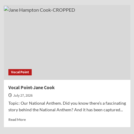
Vocal
Point-
Dr.
Corey
Miller
Vocal Point
Vocal Point-Jane Cook
July 27, 2026
Topic: Our National Anthem. Did you know there’s a fascinating
story behind the National Anthem? And it has been captured...
Read
Read More
more
about