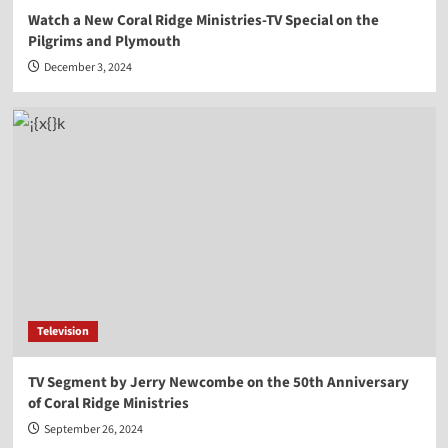
Watch a New Coral Ridge Ministries-TV Special on the
Pilgrims and Plymouth
December 3, 2024
Television
TV Segment by Jerry Newcombe on the 50th Anniversary
of Coral Ridge Ministries
September 26, 2024