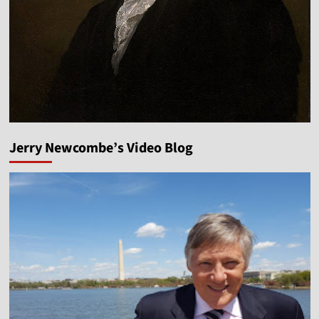
Jerry Newcombe’s Video Blog