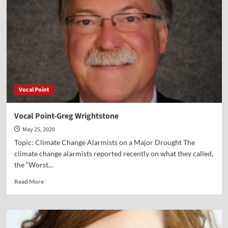
Paul
Kengor
Vocal Point
Vocal Point-Greg Wrightstone
May 25, 2020
Topic: Climate Change Alarmists on a Major Drought The
climate change alarmists reported recently on what they called,
the “Worst...
Read
Read More
more
about
Vocal
Point-