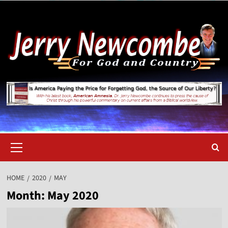
Skip
to
content
Primary
Menu
HOME
2020
MAY
Month:
May 2020