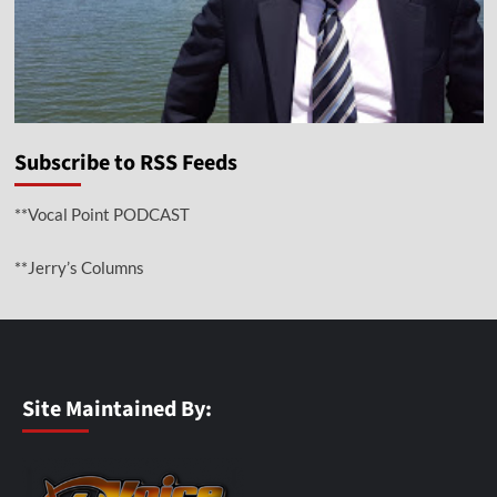
Subscribe to RSS Feeds
**Vocal Point PODCAST
**Jerry’s Columns
Site Maintained By: