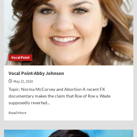
Greg
Wrightstone
Vocal Point
Vocal Point-Abby Johnson
May 22, 2020
Topic: Norma McCorvey and Abortion A recent FX
documentary makes the claim that Roe of Roe v. Wade
supposedly reverted...
Read
Read More
more
about
Vocal
Point-