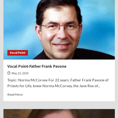
Abby
Johnson
Vocal Point
Vocal Point-Father Frank Pavone
May 22, 2020
Topic: Norma McCorvey For 22 years, Father Frank Pavone of
Priests for Life, knew Norma McCorvey, the Jane Roe of...
Read
Read More
more
about
Vocal
Point-