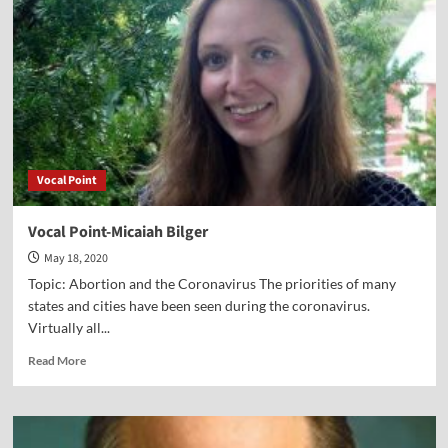
Sullenger
Vocal Point
Vocal Point-Micaiah Bilger
May 18, 2020
Topic: Abortion and the Coronavirus The priorities of many
states and cities have been seen during the coronavirus.
Virtually all...
Read
Read More
more
about
Vocal
Point-