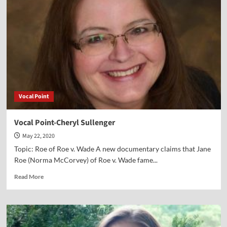
Father
Frank
Pavone
Vocal Point
Vocal Point-Cheryl Sullenger
May 22, 2020
Topic: Roe of Roe v. Wade A new documentary claims that Jane
Roe (Norma McCorvey) of Roe v. Wade fame...
Read
Read More
more
about
Vocal
Point-
Cheryl