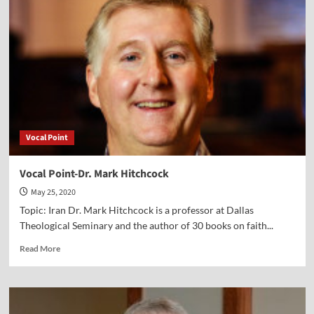
Lawrence
Reed
Vocal Point
Vocal Point-Dr. Mark Hitchcock
May 25, 2020
Topic: Iran Dr. Mark Hitchcock is a professor at Dallas
Theological Seminary and the author of 30 books on faith...
Read
Read More
more
about
Vocal
Point-
Dr.