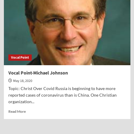
Micaiah
Bilger
Vocal Point
Vocal Point-Michael Johnson
May 18, 2020
Topic: Christ Over Covid Russia is beginning to have more
reported cases of coronavirus than is China. One Christian
organization...
Read
Read More
more
about
Vocal
Point-