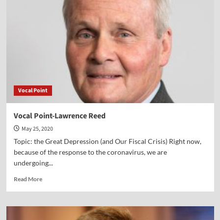
Vocal Point
Vocal Point-Lawrence Reed
May 25, 2020
Topic: the Great Depression (and Our Fiscal Crisis) Right now,
because of the response to the coronavirus, we are
undergoing...
Read
Read More
more
about
Vocal
Point-