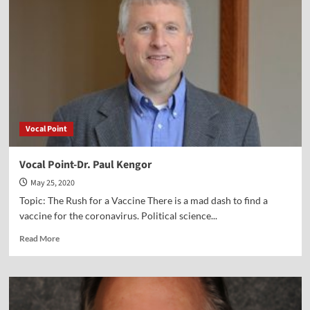
Mark
Hitchcock
Vocal Point
Vocal Point-Dr. Paul Kengor
May 25, 2020
Topic: The Rush for a Vaccine There is a mad dash to find a
vaccine for the coronavirus. Political science...
Read
Read More
more
about
Vocal
Point-
Dr.