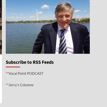
Subscribe to RSS Feeds
**Vocal Point PODCAST
**Jerry’s Columns