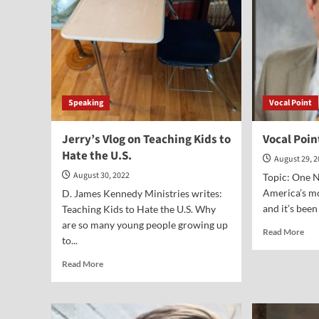
Speaking
Vocal Point
Jerry’s Vlog on Teaching Kids to
Vocal Poin
Hate the U.S.
August 29, 
August 30, 2022
Topic: One 
America’s mo
D. James Kennedy Ministries writes:
and it’s been
Teaching Kids to Hate the U.S. Why
are so many young people growing up
Rea
Read More
to...
mor
abo
Read
Read More
Voc
more
Poi
about
Wil
Jerry’s
J.
Vlog