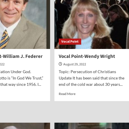
Vocal Point
t-William J. Federer
Vocal Point-Wendy Wright
2022
August 29, 2022
Nation Under God.
Topic: Persecution of Christians
tto is “In God We Trust,”
Update It has been said that since the
 that way since 1956. I...
end of the cold war about 30 years...
d
Read
Read More
e
more
ut
about
al
Vocal
nt-
Point-
liam
Wendy
Wright