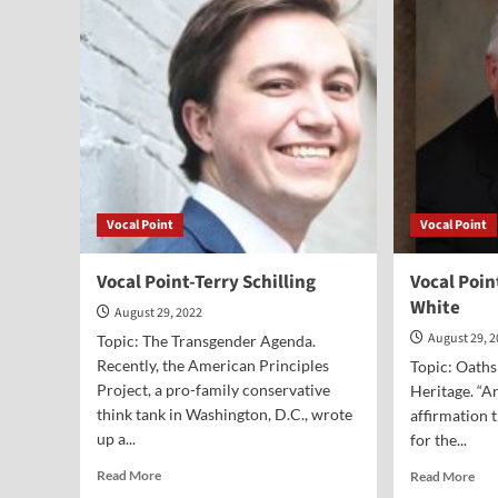
Fed
on
Teaching
Kids
to
Hate
the
U.S.
Vocal Point
Vocal Point
Vocal Point-Terry Schilling
Vocal Poin
White
August 29, 2022
August 29, 
Topic: The Transgender Agenda.
Recently, the American Principles
Topic: Oaths
Project, a pro-family conservative
Heritage. “A
think tank in Washington, D.C., wrote
affirmation 
up a...
for the...
Read
Rea
Read More
Read More
more
mor