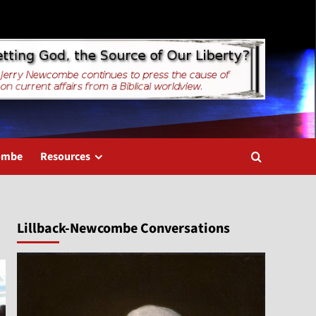
combe
Resources
Lillback-Newcombe Conversations