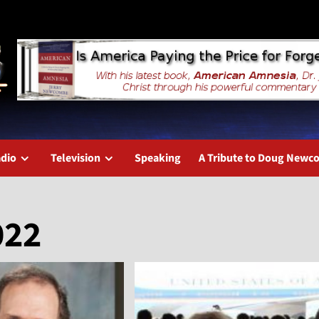
dio
Television
Speaking
A Tribute to Doug New
022