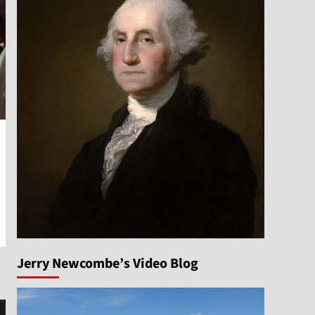
Jerry Newcombe’s Video Blog