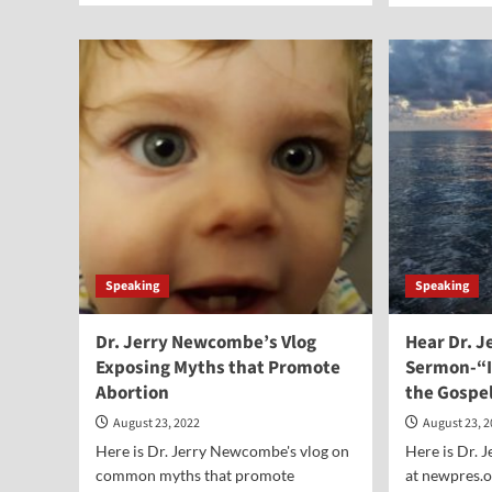
about
abo
Vocal
Voc
Point-
Poi
Terry
Jud
Schilling
Darr
Whi
Speaking
Speaking
Dr. Jerry Newcombe’s Vlog
Hear Dr. 
Exposing Myths that Promote
Sermon-“I
Abortion
the Gospe
August 23, 2022
August 23, 
Here is Dr. Jerry Newcombe's vlog on
Here is Dr.
common myths that promote
at newpres.o