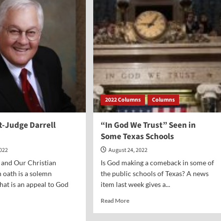
erer
2022 Columns
Columns
t-Judge Darrell
“In God We Trust” Seen in
Some Texas Schools
2022
August 24, 2022
 and Our Christian
Is God making a comeback in some of
n oath is a solemn
the public schools of Texas? A news
that is an appeal to God
item last week gives a...
Read
Read More
more
d
about
e