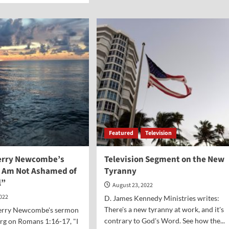
“In
ut
God
al
We
nt-
Trust”
ge
Seen
ell
in
te
Some
Texas
Schools
Featured
Television
Jerry Newcombe’s
Television Segment on the New
 Am Not Ashamed of
Tyranny
l”
August 23, 2022
2022
D. James Kennedy Ministries writes:
There's a new tyranny at work, and it's
 Jerry Newcombe's sermon
contrary to God's Word. See how the...
rg on Romans 1:16-17, "I