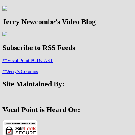
Dr.
Sam
Lamerson
Jerry Newcombe’s Video Blog
Subscribe to RSS Feeds
**Vocal Point PODCAST
**Jerry’s Columns
Site Maintained By:
Vocal Point is Heard On: