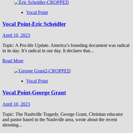
Vocal Point
Vocal Point-Eric Scheidler
April 10, 2023
Topic: A Pro-life Update. America’s founding document was radical
in its day. It’s radical in our day. It declares that...
Read
Read More
more
about
Vocal
Vocal Point
Point-
Eric
Vocal Point-George Grant
Scheidler
April 10, 2023
Topic: The Nashville Tragedy. George Grant, Christian educator
and pastor based in the Nashville area, wrote about the recent
shooting...