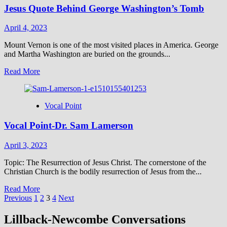
Jesus Quote Behind George Washington’s Tomb
Truths
of
the
April 4, 2023
Gospels
Mount Vernon is one of the most visited places in America. George
and Martha Washington are buried on the grounds...
Read
Read More
more
about
Jesus
Vocal Point
Quote
Behind
Vocal Point-Dr. Sam Lamerson
George
Washington’s
Tomb
April 3, 2023
Topic: The Resurrection of Jesus Christ. The cornerstone of the
Christian Church is the bodily resurrection of Jesus from the...
Read
Read More
Posts
more
Previous
1
2
3
4
Next
about
pagination
Vocal
Lillback-Newcombe Conversations
Point-