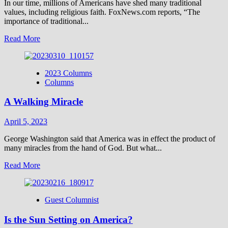
In our time, millions of Americans have shed many traditional
values, including religious faith. FoxNews.com reports, “The
importance of traditional...
Read
Read More
more
about
Does
2023 Columns
Truth
Columns
Matter?
A Walking Miracle
April 5, 2023
George Washington said that America was in effect the product of
many miracles from the hand of God. But what...
Read
Read More
more
about
A
Guest Columnist
Walking
Miracle
Is the Sun Setting on America?