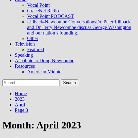
Vocal Point
GraceNet Radio
Vocal Point PODCAST
Lillback-Newcombe Conversations
Dr. Peter Lillback
and Dr. Jerry Newcombe discuss George Washington
and our nation’s founding.
Other
Television
Featured
Speaking
A Tribute to Doug Newcombe
Resources
American Minute
Search
for:
Home
2023
April
Page 3
Month:
April 2023