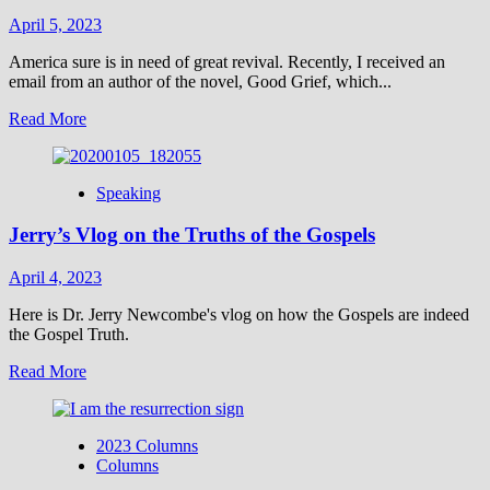
April 5, 2023
America sure is in need of great revival. Recently, I received an
email from an author of the novel, Good Grief, which...
Read
Read More
more
about
Is
Speaking
the
Sun
Jerry’s Vlog on the Truths of the Gospels
Setting
on
America?
April 4, 2023
Here is Dr. Jerry Newcombe's vlog on how the Gospels are indeed
the Gospel Truth.
Read
Read More
more
about
Jerry’s
2023 Columns
Vlog
Columns
on
the