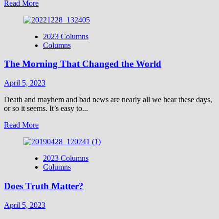
Read
Read More
more
about
Vocal
2023 Columns
Point-
Columns
George
Grant
The Morning That Changed the World
April 5, 2023
Death and mayhem and bad news are nearly all we hear these days,
or so it seems. It’s easy to...
Read
Read More
more
about
The
2023 Columns
Morning
Columns
That
Changed
Does Truth Matter?
the
World
April 5, 2023