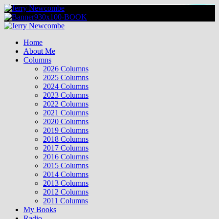
Skip
to
content
Primary
Menu
Home
About Me
Columns
2026 Columns
2025 Columns
2024 Columns
2023 Columns
2022 Columns
2021 Columns
2020 Columns
2019 Columns
2018 Columns
2017 Columns
2016 Columns
2015 Columns
2014 Columns
2013 Columns
2012 Columns
2011 Columns
My Books
Radio