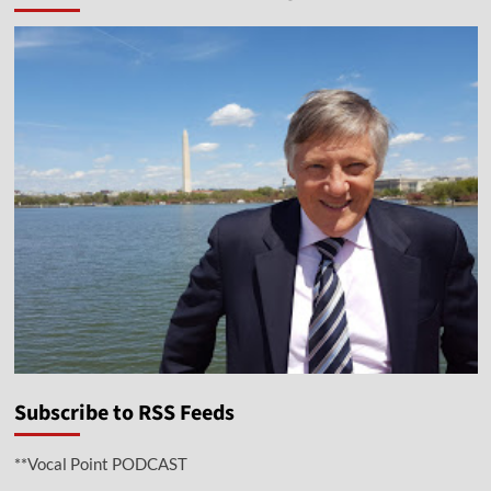
Subscribe to RSS Feeds
**Vocal Point PODCAST