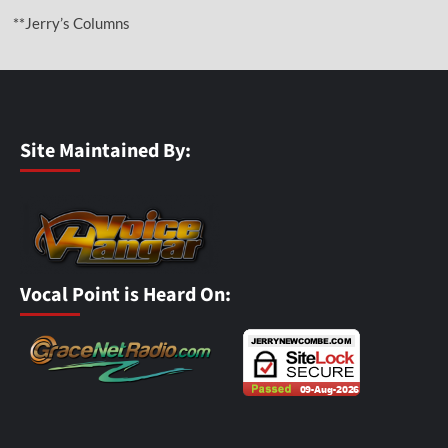
**Jerry’s Columns
Site Maintained By:
Vocal Point is Heard On: