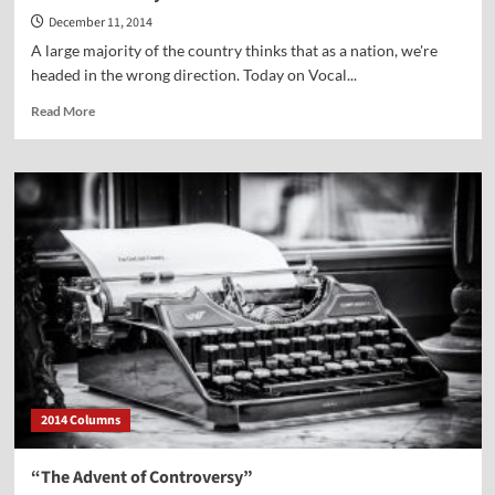
December 11, 2014
A large majority of the country thinks that as a nation, we're
headed in the wrong direction. Today on Vocal...
Read
Read More
more
about
Vocal
Point-
Jerry
Newcombe
2014 Columns
“The Advent of Controversy”