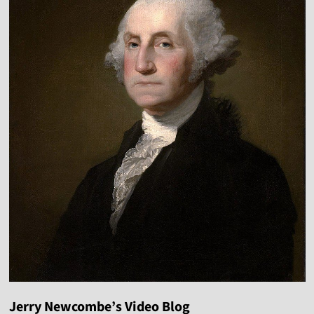
Jerry Newcombe’s Video Blog