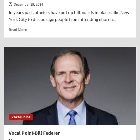
December 19, 2014
In years past, atheists have put up billboards in places like New
York City to discourage people from attending church...
Read
Read More
more
about
This
Christmas,
Defy
the
Atheists
—
Worship
the
Truth
Vocal Point
Vocal Point-Bill Federer