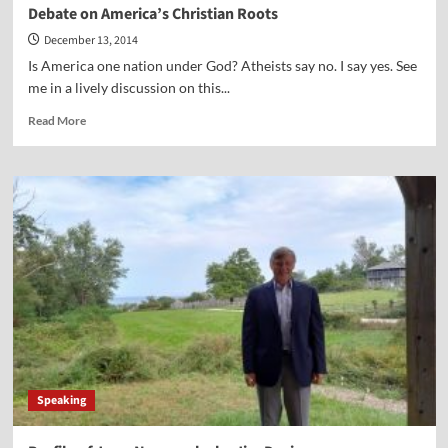
Debate on America’s Christian Roots
December 13, 2014
Is America one nation under God? Atheists say no. I say yes. See
me in a lively discussion on this...
Read
Read More
more
about
Debate
on
America’s
Christian
Roots
Speaking