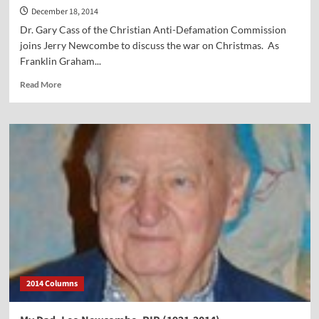
December 18, 2014
Dr. Gary Cass of the Christian Anti-Defamation Commission
joins Jerry Newcombe to discuss the war on Christmas. As
Franklin Graham...
Read
Read More
more
about
Vocal
Point-
Dr.
Gary
Cass
2014 Columns