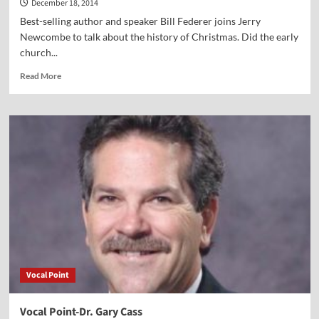
December 18, 2014
Best-selling author and speaker Bill Federer joins Jerry
Newcombe to talk about the history of Christmas. Did the early
church...
Read
Read More
more
about
Vocal
Point-
Bill
Federer
Vocal Point
Vocal Point-Dr. Gary Cass