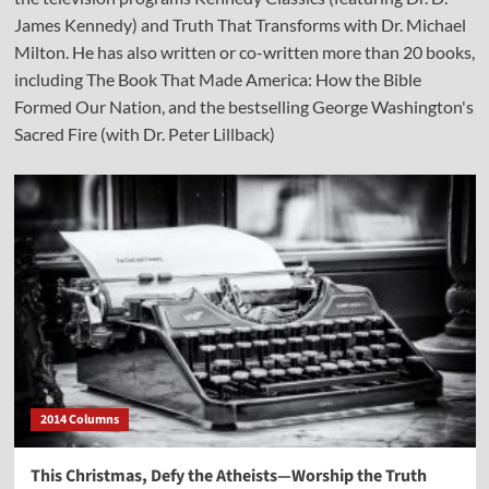
James Kennedy) and Truth That Transforms with Dr. Michael
Milton. He has also written or co-written more than 20 books,
including The Book That Made America: How the Bible
Formed Our Nation, and the bestselling George Washington's
Sacred Fire (with Dr. Peter Lillback)
2014 Columns
This Christmas, Defy the Atheists—Worship the Truth