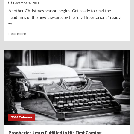
December 6, 2014
Another Christmas season begins. Get ready to read the
headlines of the new lawsuits by the "civil libertarians" ready
to...
Read
Read More
more
about
“The
Advent
of
Controversy”
2014 Columns
Prophecies Jesus Fulfilled in His First Coming