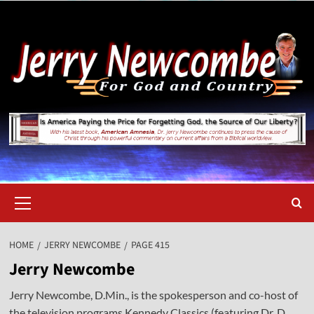
Skip
to
content
Primary
Menu
HOME
JERRY NEWCOMBE
PAGE 415
Jerry Newcombe
Jerry Newcombe, D.Min., is the spokesperson and co-host of
the television programs Kennedy Classics (featuring Dr. D.