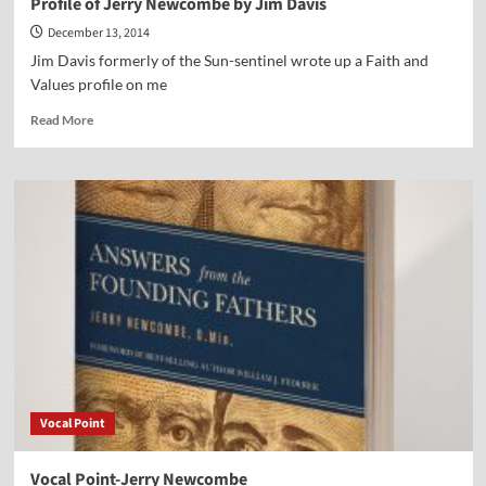
Profile of Jerry Newcombe by Jim Davis
December 13, 2014
Jim Davis formerly of the Sun-sentinel wrote up a Faith and
Values profile on me
Read
Read More
more
about
Profile
of
Jerry
Newcombe
by
Jim
Davis
Vocal Point
Vocal Point-Jerry Newcombe