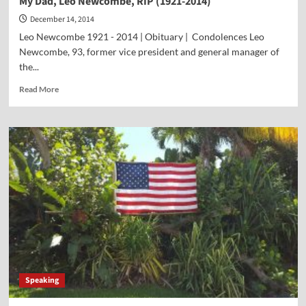
My Dad, Leo Newcombe, RIP (1921-2014)
December 14, 2014
Leo Newcombe 1921 - 2014 | Obituary | Condolences Leo
Newcombe, 93, former vice president and general manager of
the...
Read
Read More
more
about
My
Dad,
Leo
Newcombe,
RIP
(1921-
2014)
Speaking