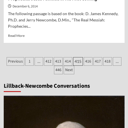
December 6, 2014
The following passage is based on the book: D. James Kennedy,
Ph.D. and Jerry Newcombe, D.Min., "The Real Messiah:
Prophecies...
Read
Read More
more
about
Prophecies
Jesus
Posts
Previous
1
412
413
414
416
417
418
…
415
…
Fulfilled
pagination
in
446
Next
His
First
Coming
Lillback-Newcombe Conversations