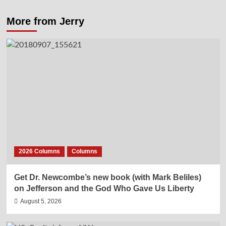
More from Jerry
2026 Columns
Columns
Get Dr. Newcombe’s new book (with Mark Beliles)
on Jefferson and the God Who Gave Us Liberty
August 5, 2026