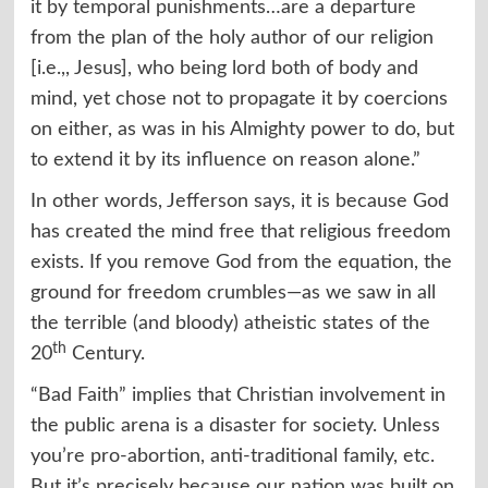
it by temporal punishments…are a departure
from the plan of the holy author of our religion
[i.e.,, Jesus], who being lord both of body and
mind, yet chose not to propagate it by coercions
on either, as was in his Almighty power to do, but
to extend it by its influence on reason alone.”
In other words, Jefferson says, it is because God
has created the mind free that religious freedom
exists. If you remove God from the equation, the
ground for freedom crumbles—as we saw in all
the terrible (and bloody) atheistic states of the
th
20
Century.
“Bad Faith” implies that Christian involvement in
the public arena is a disaster for society. Unless
you’re pro-abortion, anti-traditional family, etc.
But it’s precisely because our nation was built on