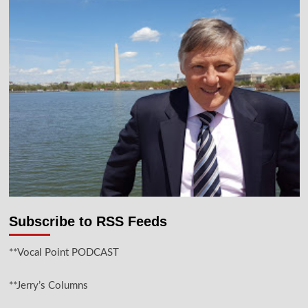
Subscribe to RSS Feeds
**Vocal Point PODCAST
**Jerry’s Columns