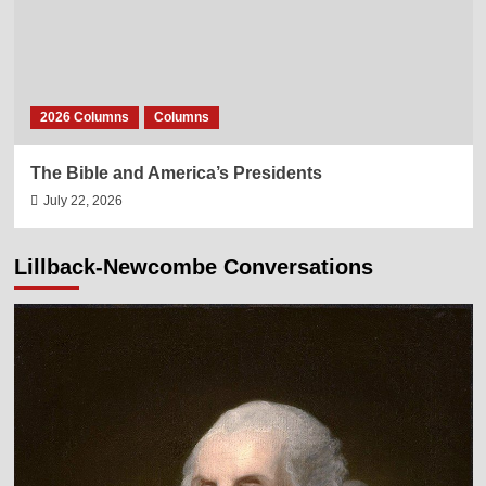
2026 Columns
Columns
The Bible and America’s Presidents
July 22, 2026
Lillback-Newcombe Conversations