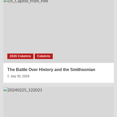
2026 Columns
Columns
The Battle Over History and the Smithsonian
July 30, 2026