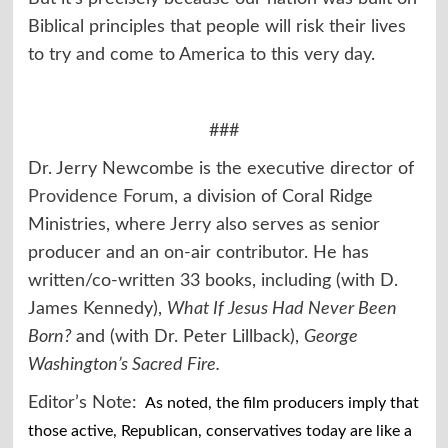
Biblical principles that people will risk their lives
to try and come to America to this very day.
###
Dr. Jerry Newcombe is the executive director of
Providence Forum
, a division of Coral Ridge
Ministries, where Jerry also serves as senior
producer and an on-air contributor. He has
written/co-written 33 books, including (with D.
James Kennedy),
What If Jesus Had Never Been
Born?
and (with Dr. Peter Lillback),
George
Washington’s Sacred Fire.
Editor’s Note:
As noted, the film producers imply that
those active, Republican, conservatives today are like a