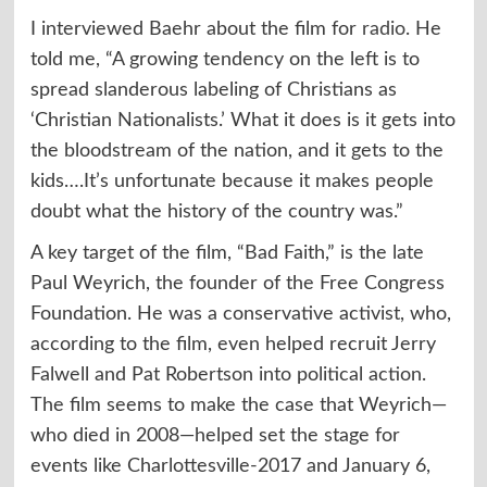
I interviewed Baehr about the film for
radio
. He
told me, “A growing tendency on the left is to
spread slanderous labeling of Christians as
‘Christian Nationalists.’ What it does is it gets into
the bloodstream of the nation, and it gets to the
kids….It’s unfortunate because it makes people
doubt what the history of the country was.”
A key target of the film, “Bad Faith,” is the late
Paul Weyrich, the founder of the Free Congress
Foundation. He was a conservative activist, who,
according to the film, even helped recruit Jerry
Falwell and Pat Robertson into political action.
The film seems to make the case that Weyrich—
who died in 2008—helped set the stage for
events like Charlottesville-2017 and January 6,