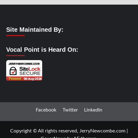
Site Maintained By:
Vocal Point is Heard On:
Facebook
Twitter
LinkedIn
Copyright © All rights reserved, JerryNewcombe.com
|