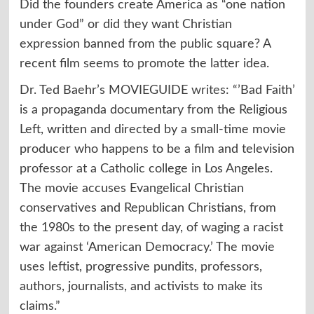
Did the founders create America as “one nation
under God” or did they want Christian
expression banned from the public square? A
recent film seems to promote the latter idea.
Dr. Ted Baehr’s MOVIEGUIDE
writes
: “’Bad Faith’
is a propaganda documentary from the Religious
Left, written and directed by a small-time movie
producer who happens to be a film and television
professor at a Catholic college in Los Angeles.
The movie accuses Evangelical Christian
conservatives and Republican Christians, from
the 1980s to the present day, of waging a racist
war against ‘American Democracy.’ The movie
uses leftist, progressive pundits, professors,
authors, journalists, and activists to make its
claims.”