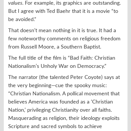
values
. For example, its graphics are outstanding.
But I agree with Ted Baehr that it is a movie “
to
be avoided
.”
That doesn’t mean nothing in it is true. It had a
few noteworthy comments on religious freedom
from Russell Moore, a Southern Baptist.
The full title of the film is “Bad Faith: Christian
Nationalism’s Unholy War on Democracy.”
The narrator (the talented Peter Coyote) says at
the very beginning—cue the spooky music:
“Christian Nationalism. A pollical movement that
believes America was founded as a ‘Christian
Nation,’ privileging Christianity over all faiths.
Masquerading as religion, their ideology exploits
Scripture and sacred symbols to achieve