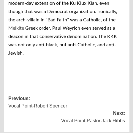
modern-day extension of the Ku Klux Klan, even
though that was a Democrat organization. Ironically,
the arch-villain in “Bad Faith” was a Catholic, of the
Melkite
Greek order. Paul Weyrich even served as a
deacon in that conservative denomination. The KKK
was not only anti-black, but anti-Catholic, and anti-
Jewish.
Post
Previous:
Vocal Point-Robert Spencer
navigation
Next:
Vocal Point-Pastor Jack Hibbs