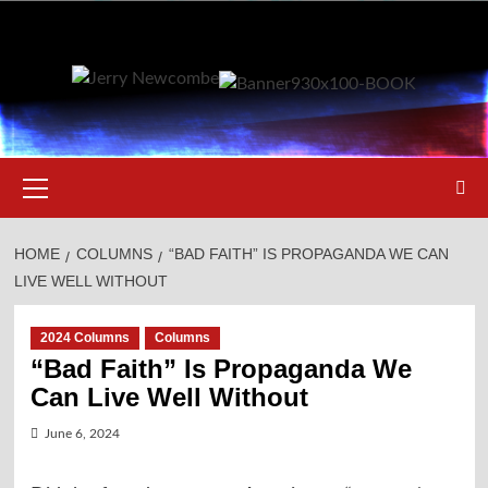
Skip
to
content
Primary
Menu
HOME
COLUMNS
“BAD FAITH” IS PROPAGANDA WE CAN
LIVE WELL WITHOUT
2024 Columns
Columns
“Bad Faith” Is Propaganda We
Can Live Well Without
June 6, 2024