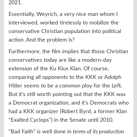
2021.
Essentially, Weyrich, a very nice man whom I
interviewed, worked tirelessly to mobilize the
conservative Christian population into political
action. And the problem is?
Furthermore, the film implies that those Christian
conservatives today are like a modern-day
extension of the Ku Klux Klan. Of course,
comparing all opponents to the KKK or Adolph
Hitler seems to be a common ploy for the Left.
But it’s still worth pointing out that the KKK was
a Democrat organization, and it’s Democrats who
had a KKK organizer (Robert Byrd, a former Klan
“Exalted Cyclops”) in the Senate until 2010.
“Bad Faith” is well done
in terms of its production