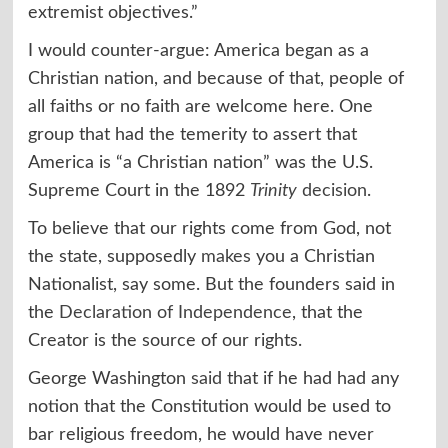
extremist objectives.”
I would counter-argue: America began as a
Christian nation, and because of that, people of
all faiths or no faith are welcome here. One
group that had the temerity to assert that
America is “a Christian nation” was the U.S.
Supreme Court in the 1892
Trinity
decision
.
To believe that our rights come from God, not
the state, supposedly
makes
you a Christian
Nationalist, say some. But the founders said in
the
Declaration of Independence
, that the
Creator is the source of our rights.
George Washington
said
that if he had had any
notion that the Constitution would be used to
bar religious freedom, he would have never