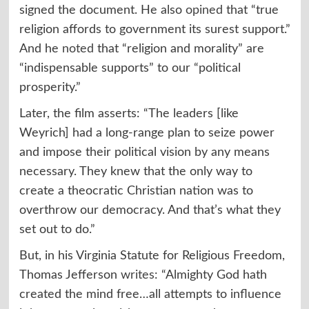
signed the document. He also
opined
that “true
religion affords to government its surest support.”
And he
noted
that “religion and morality” are
“indispensable supports” to our “political
prosperity.”
Later, the film asserts: “The leaders [like
Weyrich] had a long-range plan to seize power
and impose their political vision by any means
necessary. They knew that the only way to
create a theocratic Christian nation was to
overthrow our democracy. And that’s what they
set out to do.”
But, in his Virginia Statute for Religious Freedom,
Thomas Jefferson
writes
: “Almighty God hath
created the mind free…all attempts to influence