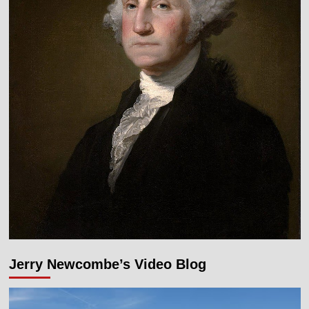
Jerry Newcombe’s Video Blog