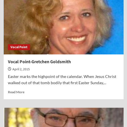
Lamerson
Vocal Point
Vocal Point-Gretchen Goldsmith
April 2, 2015
Easter marks the highpoint of the calendar. When Jesus Christ
walked out of that tomb bodily that first Easter Sunday,...
Read
Read More
more
about
Vocal
Point-
Gretchen
Goldsmith