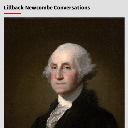
pagination
Glory
Lillback-Newcombe Conversations
of
God