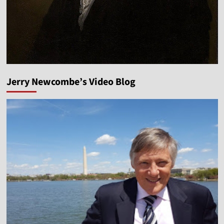
Jerry Newcombe’s Video Blog