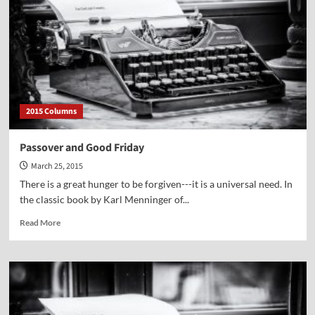
An
Easter
Message
2015 Columns
Passover and Good Friday
March 25, 2015
There is a great hunger to be forgiven---it is a universal need. In
the classic book by Karl Menninger of...
Read
Read More
more
about
Passover
and
Good
Friday