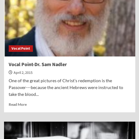
Vocal Point
Vocal Point-Dr. Sam Nadler
April 2, 2015
One of the great pictures of Christ’s redemption is the
Passover---because the ancient Hebrews were instructed to
take the blood...
Read
Read More
more
about
Vocal
Point-
Dr.
Sam