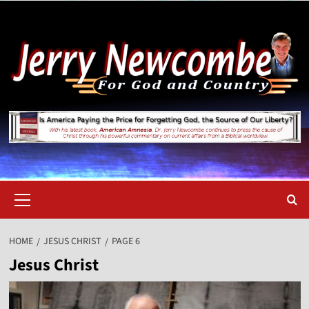
Skip
to
content
Primary
Menu
HOME
JESUS CHRIST
PAGE 6
Jesus Christ