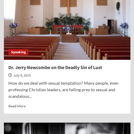
Alan
Whanger
Speaking
Dr. Jerry Newcombe on the Deadly Sin of Lust
July 8, 2015
How do we deal with sexual temptation? Many people, even
professing Christian leaders, are falling prey to sexual and
scandalous...
Read
Read More
more
about
Dr.
Jerry
Newcombe