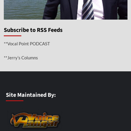
Subscribe to RSS Feeds
**Vocal Point PODCAST
**Jerry’s Columns
Site Maintained By: