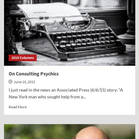
on
the
Deadly
Sin
of
Lust
2015 Columns
On Consulting Psychics
June 10, 2015
I just read in the news an Associated Press (6/6/15) story: “A
New York man who sought help from a...
Read
Read More
more
about
On
Consulting
Psychics