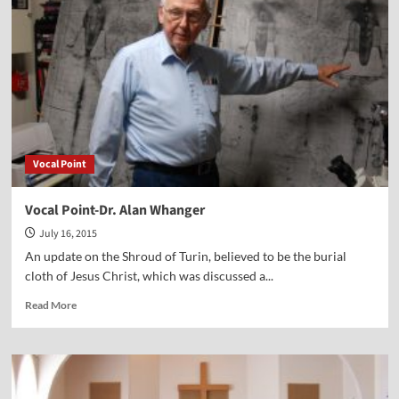
Vocal Point
Vocal Point-Dr. Alan Whanger
July 16, 2015
An update on the Shroud of Turin, believed to be the burial
cloth of Jesus Christ, which was discussed a...
Read
Read More
more
about
Vocal
Point-
Dr.