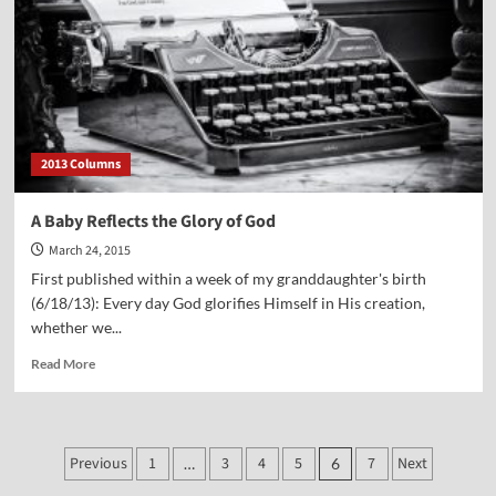
2013 Columns
A Baby Reflects the Glory of God
March 24, 2015
First published within a week of my granddaughter's birth
(6/18/13): Every day God glorifies Himself in His creation,
whether we...
Read
Read More
more
about
A
Baby
Posts
Previous
1
3
4
5
7
Next
…
6
Reflects
the