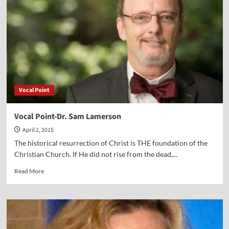
Vocal Point
Vocal Point-Dr. Sam Lamerson
April 2, 2015
The historical resurrection of Christ is THE foundation of the
Christian Church. If He did not rise from the dead,...
Read
Read More
more
about
Vocal
Point-
Dr.
Sam