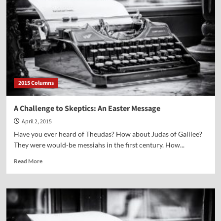
Nadler
2015 Columns
A Challenge to Skeptics: An Easter Message
April 2, 2015
Have you ever heard of Theudas? How about Judas of Galilee?
They were would-be messiahs in the first century. How...
Read
Read More
more
about
A
Challenge
to
Skeptics: