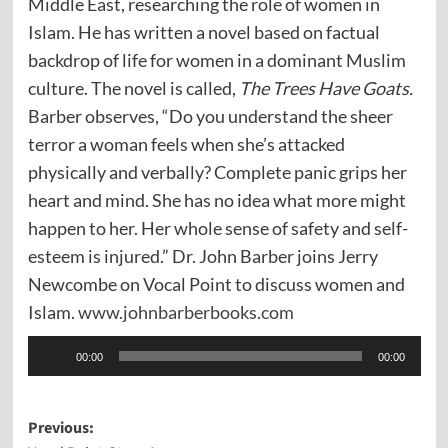
Middle East, researching the role of women in
Islam. He has written a novel based on factual
backdrop of life for women in a dominant Muslim
culture. The novel is called,
The Trees Have Goats.
Barber observes, “Do you understand the sheer
terror a woman feels when she’s attacked
physically and verbally? Complete panic grips her
heart and mind. She has no idea what more might
happen to her. Her whole sense of safety and self-
esteem is injured.” Dr. John Barber joins Jerry
Newcombe on Vocal Point to discuss women and
Islam.
www.johnbarberbooks.com
Audio
00:00
00:00
Player
Post
Previous: