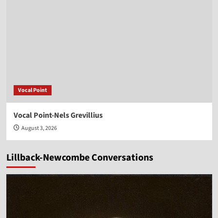
Vocal Point
Vocal Point-Nels Grevillius
August 3, 2026
Lillback-Newcombe Conversations