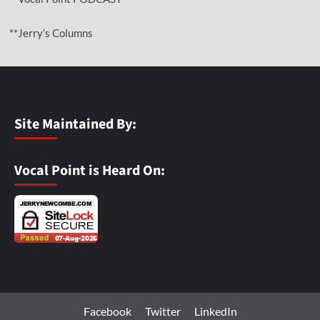
**Jerry’s Columns
Site Maintained By:
Vocal Point is Heard On:
Facebook
Twitter
LinkedIn