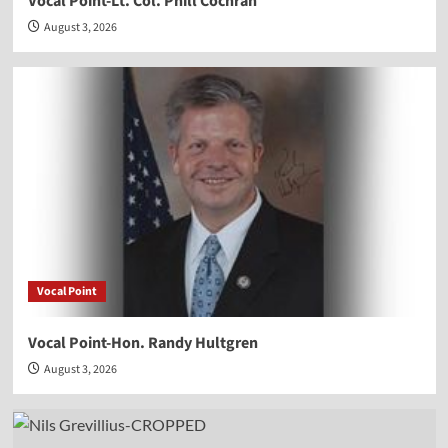
Vocal Point-Lt. Col. Phill Cochran
August 3, 2026
Vocal Point
Vocal Point-Hon. Randy Hultgren
August 3, 2026