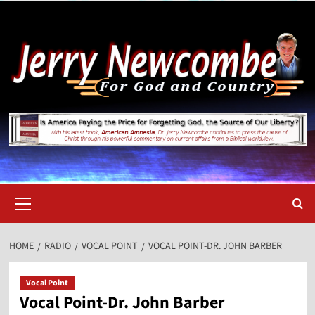
Skip
to
content
Primary
Menu
HOME
RADIO
VOCAL POINT
VOCAL POINT-DR. JOHN BARBER
Vocal Point
Vocal Point-Dr. John Barber