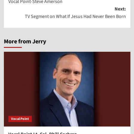
Vocal Point-Steve Amerson
navigation
Next:
TV Segment on What If Jesus Had Never Been Born
More from Jerry
Vocal Point