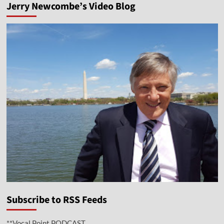
Jerry Newcombe’s Video Blog
Subscribe to RSS Feeds
**Vocal Point PODCAST