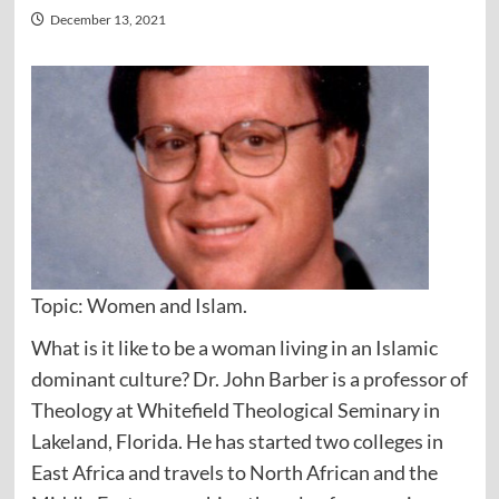
December 13, 2021
Topic: Women and Islam.
What is it like to be a woman living in an Islamic
dominant culture? Dr. John Barber is a professor of
Theology at Whitefield Theological Seminary in
Lakeland, Florida. He has started two colleges in
East Africa and travels to North African and the