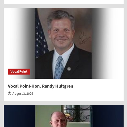
Vocal Point
Vocal Point-Hon. Randy Hultgren
August 3, 2026