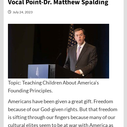
Vocal Point-Dr. Matthew Spalding
July 24, 2023
Topic: Teaching Children About America’s
Founding Principles.
Americans have been given a great gift. Freedom
because of our God-given rights. But that freedom
is sifting through our fingers because many of our
cultural elites seem to be at war with America as