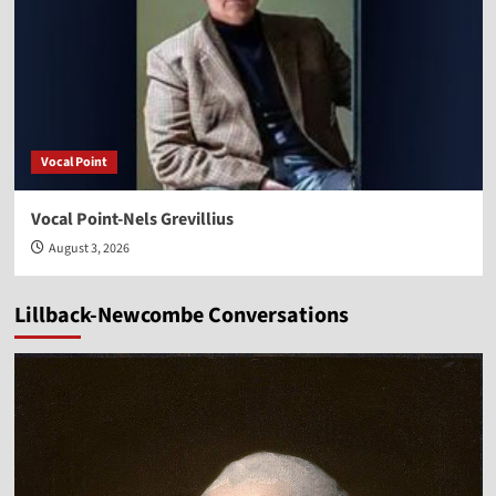
Vocal Point
Vocal Point-Nels Grevillius
August 3, 2026
Lillback-Newcombe Conversations