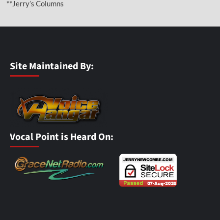
**Jerry’s Columns
Site Maintained By:
Vocal Point is Heard On: