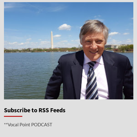
Subscribe to RSS Feeds
**Vocal Point PODCAST