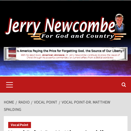
Skip
to
content
Primary
Menu
HOME
RADIO
VOCAL POINT
VOCAL POINT-DR. MATTHEW
SPALDING
Vocal Point