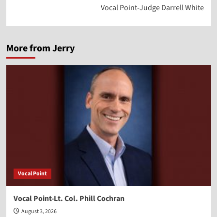
Vocal Point-Judge Darrell White
More from Jerry
Vocal Point
Vocal Point-Lt. Col. Phill Cochran
August 3, 2026