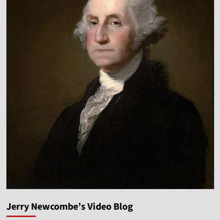
Jerry Newcombe’s Video Blog