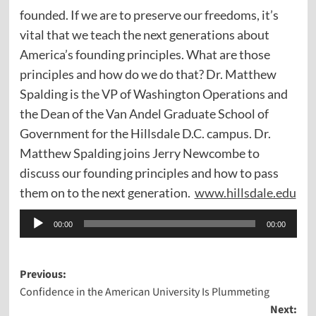
founded. If we are to preserve our freedoms, it’s
vital that we teach the next generations about
America’s founding principles. What are those
principles and how do we do that? Dr. Matthew
Spalding is the VP of Washington Operations and
the Dean of the Van Andel Graduate School of
Government for the Hillsdale D.C. campus. Dr.
Matthew Spalding joins Jerry Newcombe to
discuss our founding principles and how to pass
them on to the next generation.
www.hillsdale.edu
Audio
00:00
00:00
Player
Post
Previous:
Confidence in the American University Is Plummeting
navigation
Next: