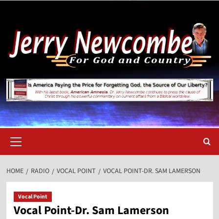
Skip
to
content
Primary
Menu
HOME
RADIO
VOCAL POINT
VOCAL POINT-DR. SAM LAMERSON
Vocal Point
Vocal Point-Dr. Sam Lamerson