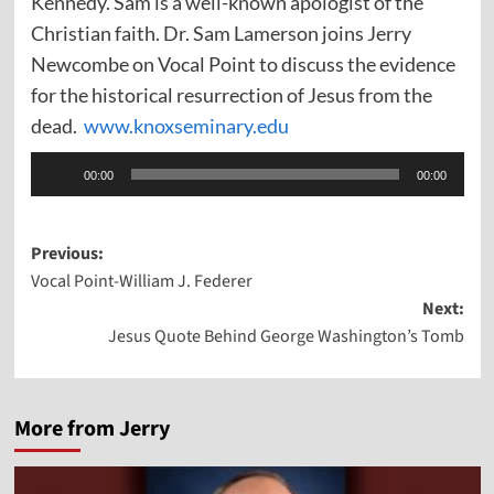
Kennedy. Sam is a well-known apologist of the
Christian faith. Dr. Sam Lamerson joins Jerry
Newcombe on Vocal Point to discuss the evidence
for the historical resurrection of Jesus from the
dead.
www.knoxseminary.edu
Audio
00:00
00:00
Player
Post
Previous:
Vocal Point-William J. Federer
navigation
Next:
Jesus Quote Behind George Washington’s Tomb
More from Jerry