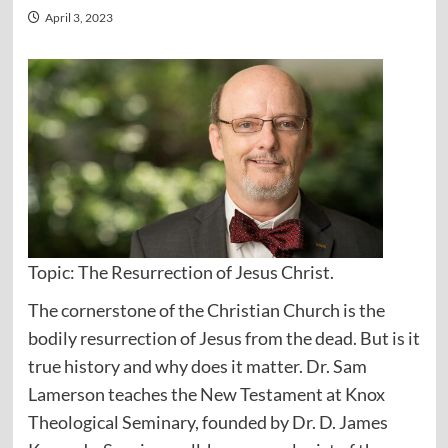
April 3, 2023
Topic: The Resurrection of Jesus Christ.
The cornerstone of the Christian Church is the
bodily resurrection of Jesus from the dead. But is it
true history and why does it matter. Dr. Sam
Lamerson teaches the New Testament at Knox
Theological Seminary, founded by Dr. D. James