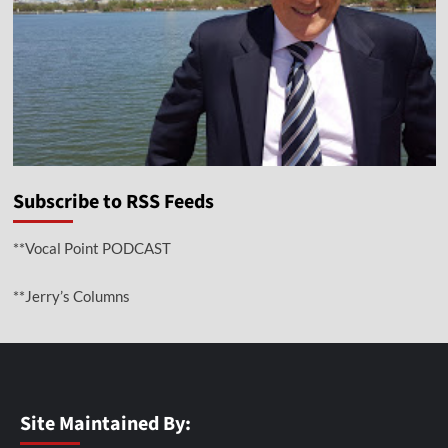
Subscribe to RSS Feeds
**Vocal Point PODCAST
**Jerry’s Columns
Site Maintained By: