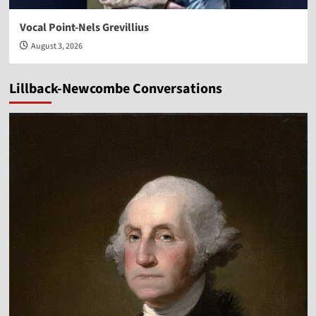
Vocal Point-Nels Grevillius
August 3, 2026
Lillback-Newcombe Conversations