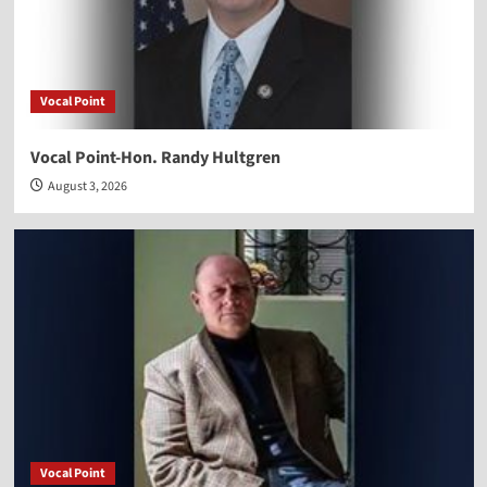
Vocal Point
Vocal Point-Hon. Randy Hultgren
August 3, 2026
Vocal Point