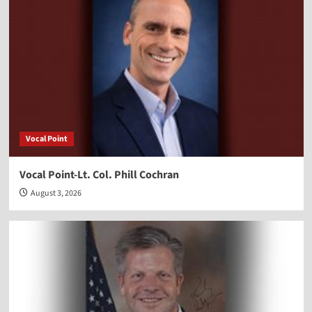
Vocal Point
Vocal Point-Lt. Col. Phill Cochran
August 3, 2026