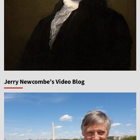
Jerry Newcombe’s Video Blog