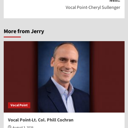
Next:
Vocal Point-Cheryl Sullenger
More from Jerry
Vocal Point
Vocal Point-Lt. Col. Phill Cochran
August 3, 2026