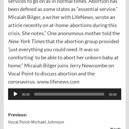
services to go on as in normal times. Abortion has
been defined as some states as “essential service.”
Micaiah Bilger, a writer with LifeNews, wrote an
article
recently on at-home-abortions during this
crisis. She notes,” One anonymous mother told the
New York Times
that the abortion group provided
‘just everything you could need. It was so
comforting’ to be able to abort her unborn baby at
home.” Micaiah Bilger joins Jerry Newcombe on
Vocal Point to discuss abortion and the
coronavirus.
www.lifenews.com
Audio
00:00
00:00
Player
Post
Previous:
Vocal Point-Michael Johnson
navigation