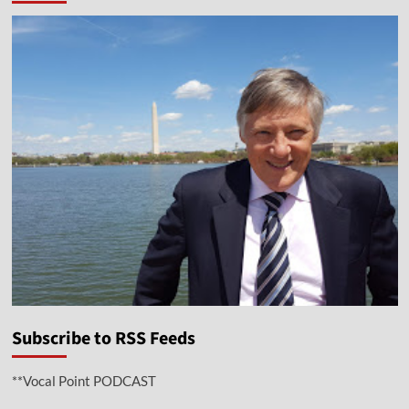
Subscribe to RSS Feeds
**Vocal Point PODCAST