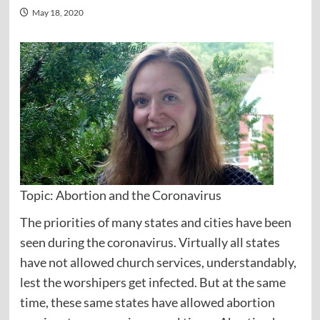
May 18, 2020
Topic: Abortion and the Coronavirus
The priorities of many states and cities have been
seen during the coronavirus. Virtually all states
have not allowed church services, understandably,
lest the worshipers get infected. But at the same
time, these same states have allowed abortion