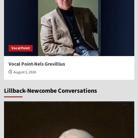
Vocal Point
Vocal Point-Nels Grevillius
August 3, 2026
Lillback-Newcombe Conversations