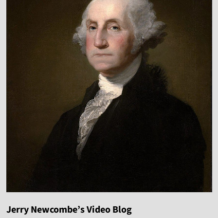
Jerry Newcombe’s Video Blog