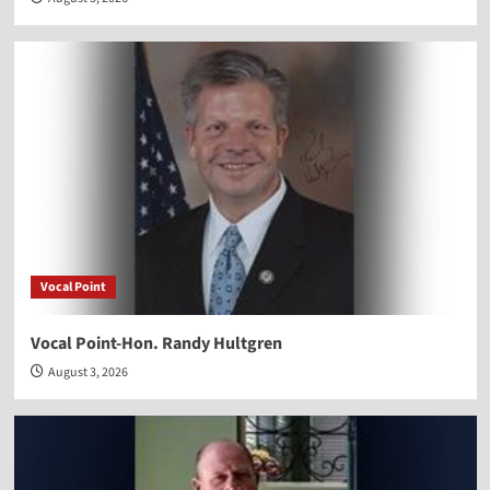
Vocal Point
Vocal Point-Hon. Randy Hultgren
August 3, 2026