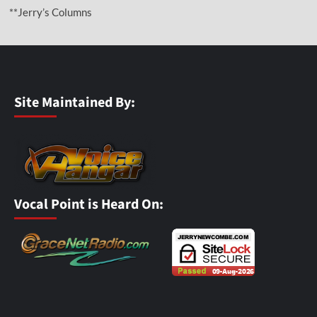
**Jerry’s Columns
Site Maintained By:
Vocal Point is Heard On: