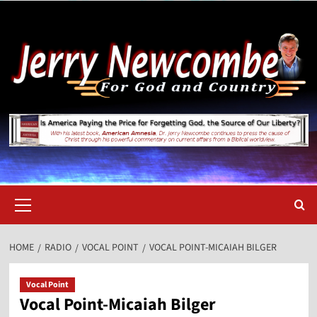
Skip
to
content
Primary
Menu
HOME
RADIO
VOCAL POINT
VOCAL POINT-MICAIAH BILGER
Vocal Point
Vocal Point-Micaiah Bilger