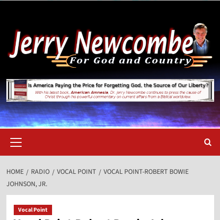
Skip
to
content
Primary
Menu
HOME
RADIO
VOCAL POINT
VOCAL POINT-ROBERT BOWIE
JOHNSON, JR.
Vocal Point