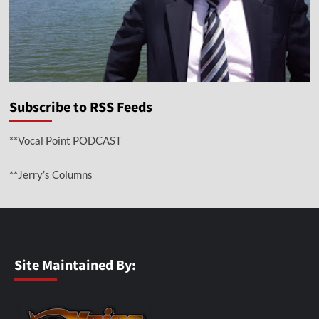
Subscribe to RSS Feeds
**Vocal Point PODCAST
**Jerry’s Columns
Site Maintained By: