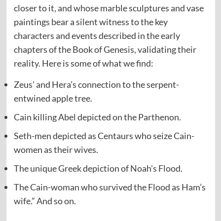
closer to it, and whose marble sculptures and vase
paintings bear a silent witness to the key
characters and events described in the early
chapters of the Book of Genesis, validating their
reality. Here is some of what we find:
Zeus’ and Hera’s connection to the serpent-
entwined apple tree.
Cain killing Abel depicted on the Parthenon.
Seth-men depicted as Centaurs who seize Cain-
women as their wives.
The unique Greek depiction of Noah’s Flood.
The Cain-woman who survived the Flood as Ham’s
wife.” And so on.