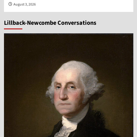
August 3, 2026
Lillback-Newcombe Conversations