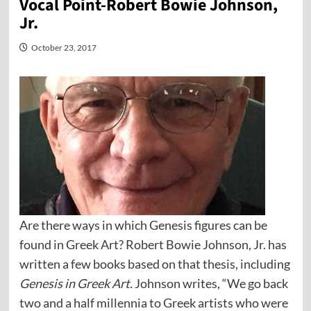
Vocal Point-Robert Bowie Johnson,
Jr.
October 23, 2017
Are there ways in which Genesis figures can be
found in Greek Art? Robert Bowie Johnson, Jr. has
written a few books based on that thesis, including
Genesis in Greek Art.
Johnson writes, “We go back
two and a half millennia to Greek artists who were