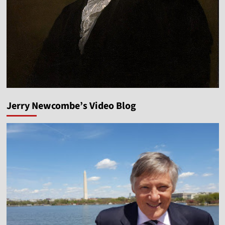
Jerry Newcombe’s Video Blog