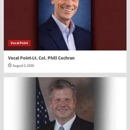
Vocal Point
Vocal Point-Lt. Col. Phill Cochran
August 3, 2026