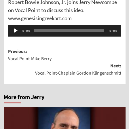
Robert Bowie Johnson, Jr. joins Jerry Newcombe
on Vocal Point to discuss this idea.
www.genesisingreekart.com
Audio
00:00
00:00
Player
Post
Previous:
Vocal Point-Mike Berry
navigation
Next:
Vocal Point-Chaplain Gordon Klingenschmitt
More from Jerry