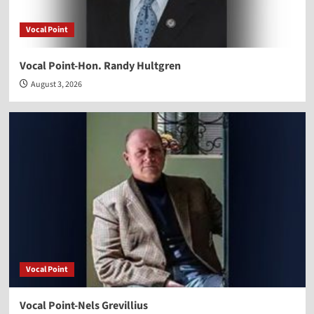
Vocal Point
Vocal Point-Hon. Randy Hultgren
August 3, 2026
Vocal Point
Vocal Point-Nels Grevillius